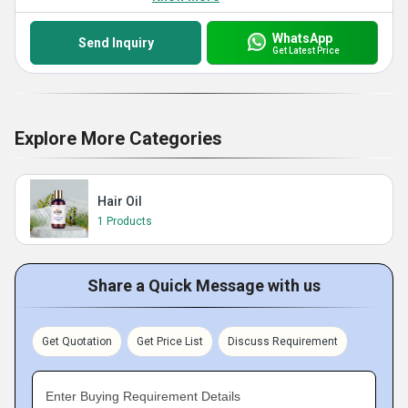
WhatsApp
Send Inquiry
Get Latest Price
Explore More Categories
Hair Oil
1 Products
Share a Quick Message with us
Get Quotation
Get Price List
Discuss Requirement
Enter Buying Requirement Details