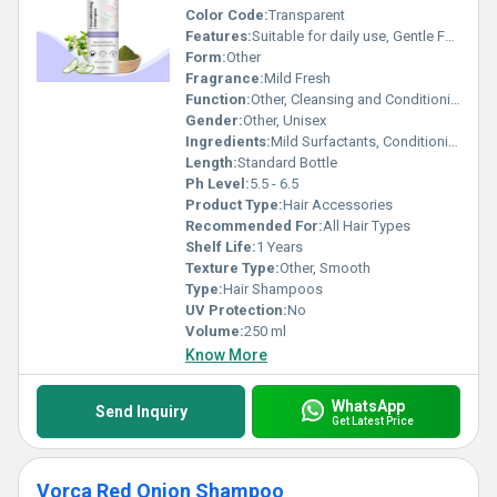
Color Code:
Transparent
Features:
Suitable for daily use, Gentle Formula, Leaves hair soft and manageable
Form:
Other
Fragrance:
Mild Fresh
Function:
Other, Cleansing and Conditioning
Gender:
Other, Unisex
Ingredients:
Mild Surfactants, Conditioning Agents, Aloe Vera, Vitamin E
Length:
Standard Bottle
Ph Level:
5.5 - 6.5
Product Type:
Hair Accessories
Recommended For:
All Hair Types
Shelf Life:
1 Years
Texture Type:
Other, Smooth
Type:
Hair Shampoos
UV Protection:
No
Volume:
250 ml
Know More
WhatsApp
Send Inquiry
Get Latest Price
Vorca Red Onion Shampoo