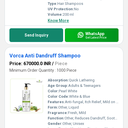
Type:
Hair Shampoos
UV Protection:
No
Volume:
200 ml
Know More
WhatsApp
Send Inquiry
Get Latest Price
Vorca Anti Dandruff Shampoo
Price: 670000.0 INR
/
Piece
Minimum Order Quantity : 1000 Piece
Absorption:
Quick Lathering
Age Group:
Adults & Teenagers
Color:
Pearl White
Color Code:
White & Blue
Features:
Anti-fungal, Itch Relief, Mild on Scalp
Form:
Other, Liquid
Fragrance:
Fresh, Mild
Function:
Other, Reduces Dandruff, Soothes Scalp, Cleans Hair
Gender:
Other, Unisex