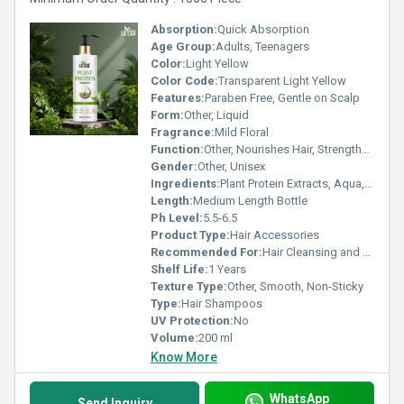
Absorption:
Quick Absorption
Age Group:
Adults, Teenagers
Color:
Light Yellow
Color Code:
Transparent Light Yellow
Features:
Paraben Free, Gentle on Scalp
Form:
Other, Liquid
Fragrance:
Mild Floral
Function:
Other, Nourishes Hair, Strengthens Roots
Gender:
Other, Unisex
Ingredients:
Plant Protein Extracts, Aqua, Mild Surfactants, Perfume
Length:
Medium Length Bottle
Ph Level:
5.5-6.5
Product Type:
Hair Accessories
Recommended For:
Hair Cleansing and Conditioning
Shelf Life:
1 Years
Texture Type:
Other, Smooth, Non-Sticky
Type:
Hair Shampoos
UV Protection:
No
Volume:
200 ml
Know More
WhatsApp
Send Inquiry