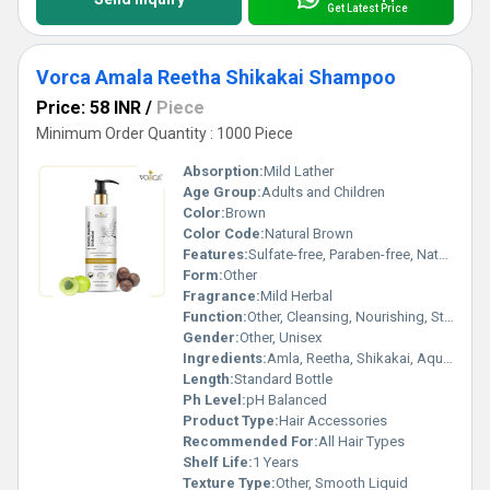
Get Latest Price
Vorca Amala Reetha Shikakai Shampoo
Price: 58 INR
/
Piece
Minimum Order Quantity : 1000 Piece
Absorption:
Mild Lather
Age Group:
Adults and Children
Color:
Brown
Color Code:
Natural Brown
Features:
Sulfate-free, Paraben-free, Natural Ingredients
Form:
Other
Fragrance:
Mild Herbal
Function:
Other, Cleansing, Nourishing, Strengthening
Gender:
Other, Unisex
Ingredients:
Amla, Reetha, Shikakai, Aqua, Herbal Extracts
Length:
Standard Bottle
Ph Level:
pH Balanced
Product Type:
Hair Accessories
Recommended For:
All Hair Types
Shelf Life:
1 Years
Texture Type:
Other, Smooth Liquid