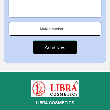
Mobile number
LIBRA COSMETICS