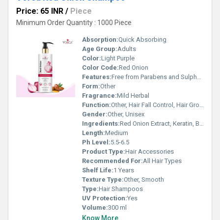
Price: 65 INR
/
Piece
Minimum Order Quantity : 1000 Piece
Absorption:
Quick Absorbing
Age Group:
Adults
Color:
Light Purple
Color Code:
Red Onion
Features:
Free from Parabens and Sulphates, Nourishes Scalp, Strengthens Hair, Gentle Cleansing
Form:
Other
Fragrance:
Mild Herbal
Function:
Other, Hair Fall Control, Hair Growth
Gender:
Other, Unisex
Ingredients:
Red Onion Extract, Keratin, Black Seed Oil, Pro-Vitamin B5, Aloe Vera, Plant Protein
Length:
Medium
Ph Level:
5.5-6.5
Product Type:
Hair Accessories
Recommended For:
All Hair Types
Shelf Life:
1 Years
Texture Type:
Other, Smooth
Type:
Hair Shampoos
UV Protection:
Yes
Volume:
300 ml
Know More