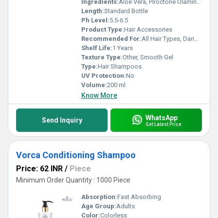
Ingredients:
Aloe Vera, Piroctone Olamine, D-Panthenol, Mild Surfactants
Length:
Standard Bottle
Ph Level:
5.5-6.5
Product Type:
Hair Accessories
Recommended For:
All Hair Types, Dandruff-prone scalp
Shelf Life:
1 Years
Texture Type:
Other, Smooth Gel
Type:
Hair Shampoos
UV Protection:
No
Volume:
200 ml
Know More
WhatsApp
Send Inquiry
Get Latest Price
Vorca Conditioning Shampoo
Price: 62 INR
/
Piece
Minimum Order Quantity : 1000 Piece
Absorption:
Fast Absorbing
Age Group:
Adults
Color:
Colorless