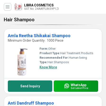
LIBRA COSMETICS
GST No. 24AAFFL8659P1ZI
Hair Shampoo
Amla Reetha Shikakai Shampoo
Minimum Order Quantity : 1000 Piece
Form:
Other
Product Type:
Hair Treatment Products
Recommended For:
Human being
Type:
Hair Shampoos
Know More
WhatsApp
Send Inquiry
Get Latest Price
Anti Dandruff Shampoo