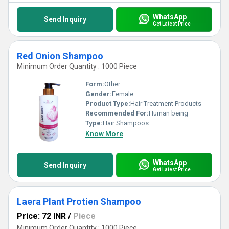
WhatsApp
Send Inquiry
Get Latest Price
Red Onion Shampoo
Minimum Order Quantity : 1000 Piece
Form:
Other
Gender:
Female
Product Type:
Hair Treatment Products
Recommended For:
Human being
Type:
Hair Shampoos
Know More
WhatsApp
Send Inquiry
Get Latest Price
Laera Plant Protien Shampoo
Price: 72 INR
/
Piece
Minimum Order Quantity : 1000 Piece