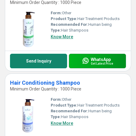
Minimum Order Quantity : 1000 Piece
Form:
Other
Product Type:
Hair Treatment Products
Recommended For:
Human being
Type:
Hair Shampoos
Know More
WhatsApp
Send Inquiry
Get Latest Price
Hair Conditioning Shampoo
Minimum Order Quantity : 1000 Piece
Form:
Other
Product Type:
Hair Treatment Products
Recommended For:
Human being
Type:
Hair Shampoos
Know More