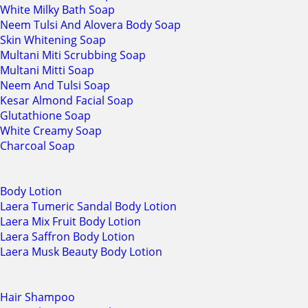
White Milky Bath Soap
Neem Tulsi And Alovera Body Soap
Skin Whitening Soap
Multani Miti Scrubbing Soap
Multani Mitti Soap
Neem And Tulsi Soap
Kesar Almond Facial Soap
Glutathione Soap
White Creamy Soap
Charcoal Soap
Body Lotion
Laera Tumeric Sandal Body Lotion
Laera Mix Fruit Body Lotion
Laera Saffron Body Lotion
Laera Musk Beauty Body Lotion
Hair Shampoo