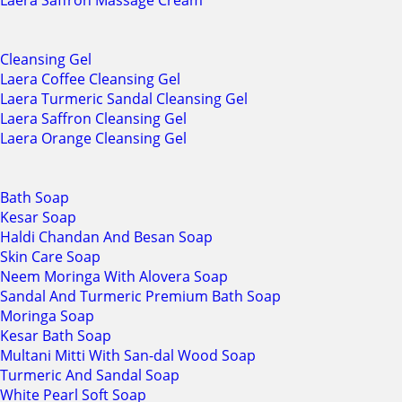
Laera Saffron Massage Cream
Cleansing Gel
Laera Coffee Cleansing Gel
Laera Turmeric Sandal Cleansing Gel
Laera Saffron Cleansing Gel
Laera Orange Cleansing Gel
Bath Soap
Kesar Soap
Haldi Chandan And Besan Soap
Skin Care Soap
Neem Moringa With Alovera Soap
Sandal And Turmeric Premium Bath Soap
Moringa Soap
Kesar Bath Soap
Multani Mitti With San-dal Wood Soap
Turmeric And Sandal Soap
White Pearl Soft Soap