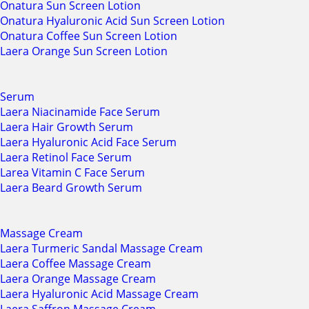
Onatura Sun Screen Lotion
Onatura Hyaluronic Acid Sun Screen Lotion
Onatura Coffee Sun Screen Lotion
Laera Orange Sun Screen Lotion
Serum
Laera Niacinamide Face Serum
Laera Hair Growth Serum
Laera Hyaluronic Acid Face Serum
Laera Retinol Face Serum
Larea Vitamin C Face Serum
Laera Beard Growth Serum
Massage Cream
Laera Turmeric Sandal Massage Cream
Laera Coffee Massage Cream
Laera Orange Massage Cream
Laera Hyaluronic Acid Massage Cream