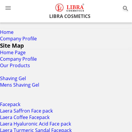
0
LIBRA COSMETICS
Home
Company Profile
Site Map
Home Page
Company Profile
Our Products
Shaving Gel
Mens Shaving Gel
Facepack
Laera Saffron Face pack
Laera Coffee Facepack
Laera Hyaluronic Acid Face pack
Laera Turmeric Sandal Facepack