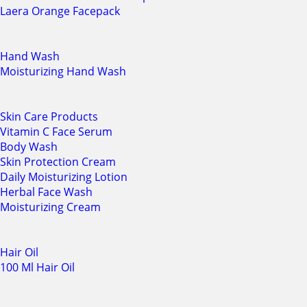
Laera Orange Facepack
Hand Wash
Moisturizing Hand Wash
Skin Care Products
Vitamin C Face Serum
Body Wash
Skin Protection Cream
Daily Moisturizing Lotion
Herbal Face Wash
Moisturizing Cream
Hair Oil
100 Ml Hair Oil