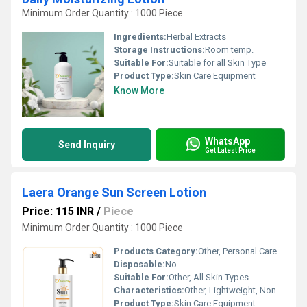
Minimum Order Quantity : 1000 Piece
Ingredients:
Herbal Extracts
Storage Instructions:
Room temp.
Suitable For:
Suitable for all Skin Type
Product Type:
Skin Care Equipment
Know More
WhatsApp
Send Inquiry
Get Latest Price
Laera Orange Sun Screen Lotion
Price: 115 INR
/
Piece
Minimum Order Quantity : 1000 Piece
Products Category:
Other, Personal Care
Disposable:
No
Suitable For:
Other, All Skin Types
Characteristics:
Other, Lightweight, Non-Sticky, Quick Absorbing, Water Resistant
Product Type:
Skin Care Equipment