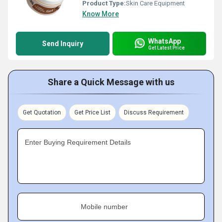
Product Type:
Skin Care Equipment
Know More
WhatsApp
Send Inquiry
Get Latest Price
Share a Quick Message with us
Get Quotation
Get Price List
Discuss Requirement
Enter Buying Requirement Details
Mobile number