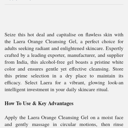
Seize this hot deal and capitalise on flawless skin with
the Laera Orange Cleansing Gel, a perfect choice for
adults seeking radiant and enlightened skincare. Expertly
crafted by a leading exporter, manufacturer, and supplier
from India, this alcohol-free gel boasts a pristine white
color and ensures gentle yet effective cleansing. Store
this prime selection in a dry place to maintain its
efficacy. Select Laera for a vibrant, glowing look-an
intelligent investment in your daily skincare ritual.
How To Use & Key Advantages
Apply the Laera Orange Cleansing Gel on a moist face
and gently massage in circular motions, then rinse