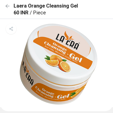
Laera Orange Cleansing Gel
60 INR
/ Piece