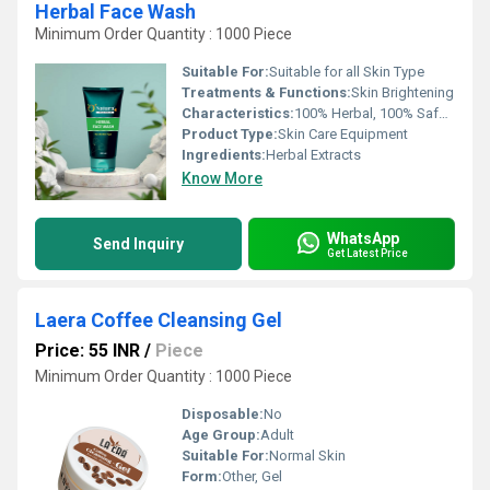
Herbal Face Wash
Minimum Order Quantity : 1000 Piece
Suitable For:
Suitable for all Skin Type
Treatments & Functions:
Skin Brightening
Characteristics:
100% Herbal, 100% Safe, 100% Natural, No Side Effect, Smooth & Soft, Easy To Use
Product Type:
Skin Care Equipment
Ingredients:
Herbal Extracts
Know More
WhatsApp
Send Inquiry
Get Latest Price
Laera Coffee Cleansing Gel
Price: 55 INR
/
Piece
Minimum Order Quantity : 1000 Piece
Disposable:
No
Age Group:
Adult
Suitable For:
Normal Skin
Form:
Other, Gel