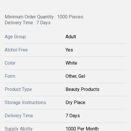
Minimum Order Quantity : 1000 Pieces
Delivery Time : 7 Days
Age Group
Adult
Alchol Free
Yes
Color
White
Form
Other, Gel
Product Type
Beauty Products
Storage Instructions
Dry Place
Delivery Time
7 Days
Supply Ability
1000 Per Month