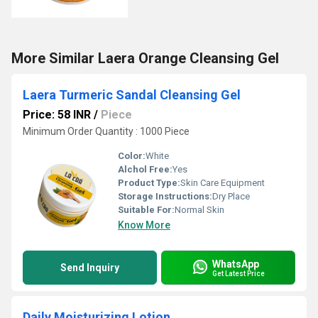
More Similar Laera Orange Cleansing Gel
Laera Turmeric Sandal Cleansing Gel
Price: 58 INR
/
Piece
Minimum Order Quantity : 1000 Piece
Color:
White
Alchol Free:
Yes
Product Type:
Skin Care Equipment
Storage Instructions:
Dry Place
Suitable For:
Normal Skin
Know More
WhatsApp
Send Inquiry
Get Latest Price
Daily Moisturizing Lotion