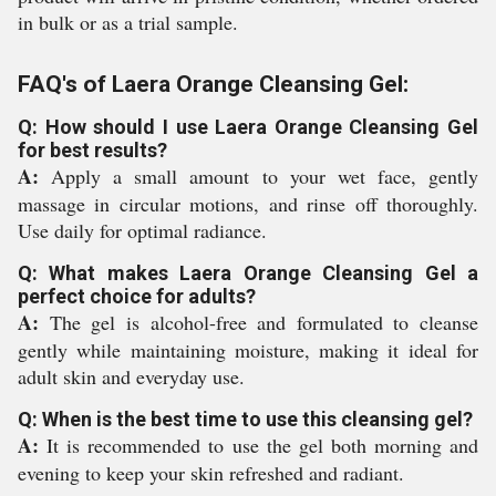
in bulk or as a trial sample.
FAQ's of Laera Orange Cleansing Gel:
Q: How should I use Laera Orange Cleansing Gel
for best results?
A:
Apply a small amount to your wet face, gently
massage in circular motions, and rinse off thoroughly.
Use daily for optimal radiance.
Q: What makes Laera Orange Cleansing Gel a
perfect choice for adults?
A:
The gel is alcohol-free and formulated to cleanse
gently while maintaining moisture, making it ideal for
adult skin and everyday use.
Q: When is the best time to use this cleansing gel?
A:
It is recommended to use the gel both morning and
evening to keep your skin refreshed and radiant.