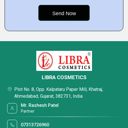
LIBRA COSMETICS
Plot No. 8, Opp. Kalpataru Paper Mill, Khatraj,
Ahmedabad, Gujarat, 382731, India
Mr. Rashesh Patel
Partner
07313726960