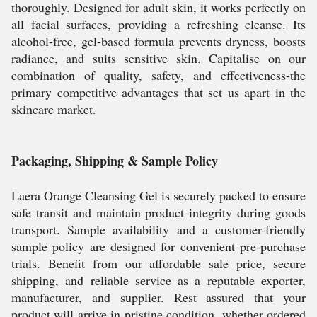
thoroughly. Designed for adult skin, it works perfectly on
all facial surfaces, providing a refreshing cleanse. Its
alcohol-free, gel-based formula prevents dryness, boosts
radiance, and suits sensitive skin. Capitalise on our
combination of quality, safety, and effectiveness-the
primary competitive advantages that set us apart in the
skincare market.
Packaging, Shipping & Sample Policy
Laera Orange Cleansing Gel is securely packed to ensure
safe transit and maintain product integrity during goods
transport. Sample availability and a customer-friendly
sample policy are designed for convenient pre-purchase
trials. Benefit from our affordable sale price, secure
shipping, and reliable service as a reputable exporter,
manufacturer, and supplier. Rest assured that your
product will arrive in pristine condition, whether ordered