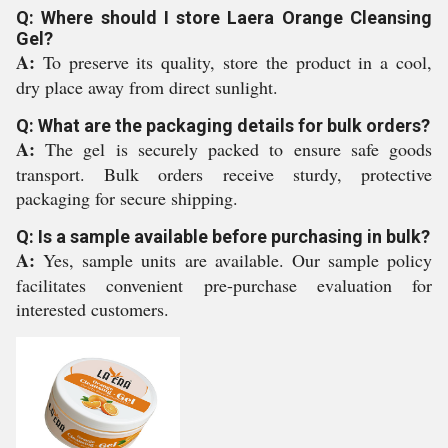
Q: Where should I store Laera Orange Cleansing
Gel?
A:
To preserve its quality, store the product in a cool,
dry place away from direct sunlight.
Q: What are the packaging details for bulk orders?
A:
The gel is securely packed to ensure safe goods
transport. Bulk orders receive sturdy, protective
packaging for secure shipping.
Q: Is a sample available before purchasing in bulk?
A:
Yes, sample units are available. Our sample policy
facilitates convenient pre-purchase evaluation for
interested customers.