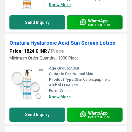
Know More
WhatsApp
Send Inquiry
Get Latest Price
Onatura Hyaluronic Acid Sun Screen Lotion
Price: 1824.0 INR
/
Piece
Minimum Order Quantity : 1000 Piece
Age Group:
Adult
Suitable For:
Normal Skin
Product Type:
Skin Care Equipment
Alchol Free:
Yes
Form:
Cream
Know More
WhatsApp
Send Inquiry
Get Latest Price