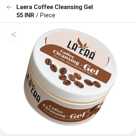
Laera Coffee Cleansing Gel
55 INR
/ Piece