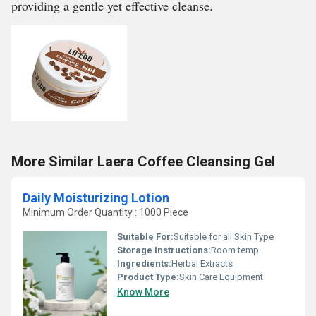
providing a gentle yet effective cleanse.
More Similar Laera Coffee Cleansing Gel
Daily Moisturizing Lotion
Minimum Order Quantity : 1000 Piece
Suitable For:
Suitable for all Skin Type
Storage Instructions:
Room temp.
Ingredients:
Herbal Extracts
Product Type:
Skin Care Equipment
Know More