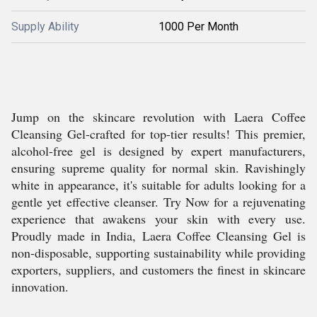
Supply Ability
1000 Per Month
Jump on the skincare revolution with Laera Coffee
Cleansing Gel-crafted for top-tier results! This premier,
alcohol-free gel is designed by expert manufacturers,
ensuring supreme quality for normal skin. Ravishingly
white in appearance, it's suitable for adults looking for a
gentle yet effective cleanser. Try Now for a rejuvenating
experience that awakens your skin with every use.
Proudly made in India, Laera Coffee Cleansing Gel is
non-disposable, supporting sustainability while providing
exporters, suppliers, and customers the finest in skincare
innovation.