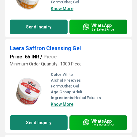
Form:
Other, Gel
Know More
WhatsApp
Send Inquiry
Get Latest Price
Laera Saffron Cleansing Gel
Price: 65 INR
/
Piece
Minimum Order Quantity : 1000 Piece
Color:
White
Alchol Free:
Yes
Form:
Other, Gel
Age Group:
Adult
Ingredients:
Herbal Extracts
Know More
WhatsApp
Send Inquiry
Get Latest Price