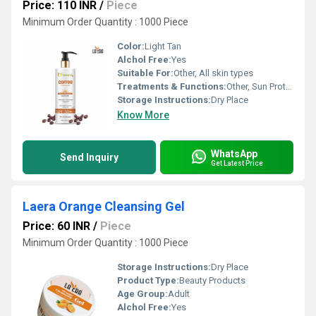
Price: 110 INR
/
Piece
Minimum Order Quantity : 1000 Piece
Color:
Light Tan
Alchol Free:
Yes
Suitable For:
Other, All skin types
Treatments & Functions:
Other, Sun Protection
Storage Instructions:
Dry Place
Know More
WhatsApp
Send Inquiry
Get Latest Price
Laera Orange Cleansing Gel
Price: 60 INR
/
Piece
Minimum Order Quantity : 1000 Piece
Storage Instructions:
Dry Place
Product Type:
Beauty Products
Age Group:
Adult
Alchol Free:
Yes