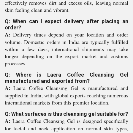
effectively removes dirt and excess oils, leaving normal
skin feeling clean and vibrant.
Q: When can I expect delivery after placing an
order?
A:
Delivery times depend on your location and order
volume. Domestic orders in India are typically fulfilled
within a few days; international shipments may take
longer depending on the export market and customs
processes.
Q: Where is Laera Coffee Cleansing Gel
manufactured and exported from?
A:
Laera Coffee Cleansing Gel is manufactured and
supplied in India, with global exports reaching numerous
international markets from this premier location.
Q: What surfaces is this cleansing gel suitable for?
A:
Laera Coffee Cleansing Gel is designed specifically
for facial and neck application on normal skin types,