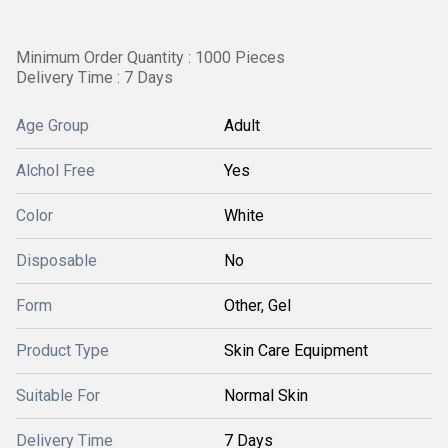
Minimum Order Quantity : 1000 Pieces
Delivery Time : 7 Days
Age Group
Adult
Alchol Free
Yes
Color
White
Disposable
No
Form
Other, Gel
Product Type
Skin Care Equipment
Suitable For
Normal Skin
Delivery Time
7 Days