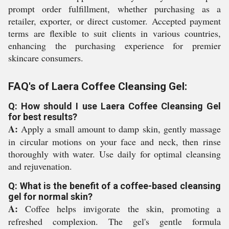
prompt order fulfillment, whether purchasing as a
retailer, exporter, or direct customer. Accepted payment
terms are flexible to suit clients in various countries,
enhancing the purchasing experience for premier
skincare consumers.
FAQ's of Laera Coffee Cleansing Gel:
Q: How should I use Laera Coffee Cleansing Gel
for best results?
A:
Apply a small amount to damp skin, gently massage
in circular motions on your face and neck, then rinse
thoroughly with water. Use daily for optimal cleansing
and rejuvenation.
Q: What is the benefit of a coffee-based cleansing
gel for normal skin?
A:
Coffee helps invigorate the skin, promoting a
refreshed complexion. The gel's gentle formula