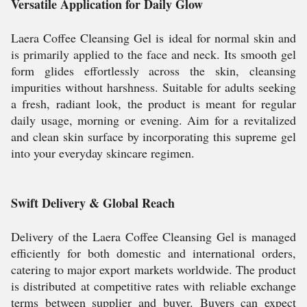
Versatile Application for Daily Glow
Laera Coffee Cleansing Gel is ideal for normal skin and
is primarily applied to the face and neck. Its smooth gel
form glides effortlessly across the skin, cleansing
impurities without harshness. Suitable for adults seeking
a fresh, radiant look, the product is meant for regular
daily usage, morning or evening. Aim for a revitalized
and clean skin surface by incorporating this supreme gel
into your everyday skincare regimen.
Swift Delivery & Global Reach
Delivery of the Laera Coffee Cleansing Gel is managed
efficiently for both domestic and international orders,
catering to major export markets worldwide. The product
is distributed at competitive rates with reliable exchange
terms between supplier and buyer. Buyers can expect