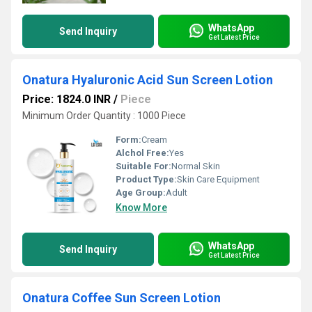
WhatsApp
Send Inquiry
Get Latest Price
Onatura Hyaluronic Acid Sun Screen Lotion
Price: 1824.0 INR
/
Piece
Minimum Order Quantity : 1000 Piece
Form:
Cream
Alchol Free:
Yes
Suitable For:
Normal Skin
Product Type:
Skin Care Equipment
Age Group:
Adult
Know More
WhatsApp
Send Inquiry
Get Latest Price
Onatura Coffee Sun Screen Lotion