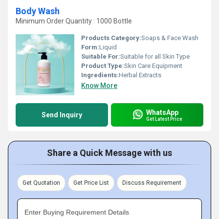
Body Wash
Minimum Order Quantity : 1000 Bottle
Products Category:
Soaps & Face Wash
Form:
Liquid
Suitable For:
Suitable for all Skin Type
Product Type:
Skin Care Equipment
Ingredients:
Herbal Extracts
Know More
WhatsApp
Send Inquiry
Get Latest Price
Share a Quick Message with us
Get Quotation
Get Price List
Discuss Requirement
Enter Buying Requirement Details