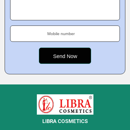
Mobile number
LIBRA COSMETICS