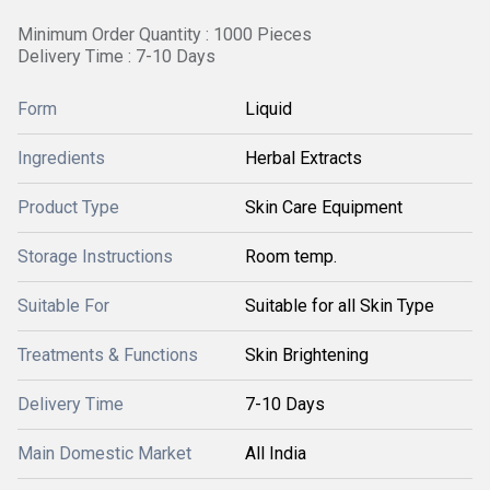
Minimum Order Quantity : 1000 Pieces
Delivery Time : 7-10 Days
Form
Liquid
Ingredients
Herbal Extracts
Product Type
Skin Care Equipment
Storage Instructions
Room temp.
Suitable For
Suitable for all Skin Type
Treatments & Functions
Skin Brightening
Delivery Time
7-10 Days
Main Domestic Market
All India