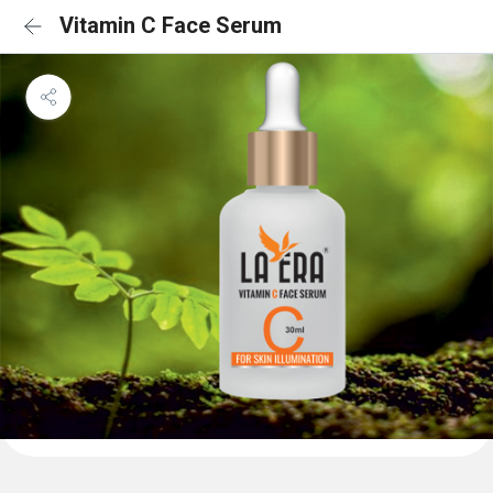
Vitamin C Face Serum