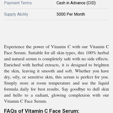
Payment Terms
Cash in Advance (CID)
Supply Ability
5000 Per Month
Experience the power of Vitamin C with our Vitamin C
Face Serum. Suitable for all skin types, this 100% herbal
and natural serum is completely safe with no side effects.
Enriched with herbal extracts, it is designed to brighten
the skin, leaving it smooth and soft. Whether you have
dry, oily, or sensitive skin, this serum is perfect for you.
Simply store at room temperature and use the liquid
formula daily for best results. Say goodbye to dull skin
and hello to a radiant, glowing complexion with our
Vitamin C Face Serum.
FAQs of Vitamin C Face Serum: