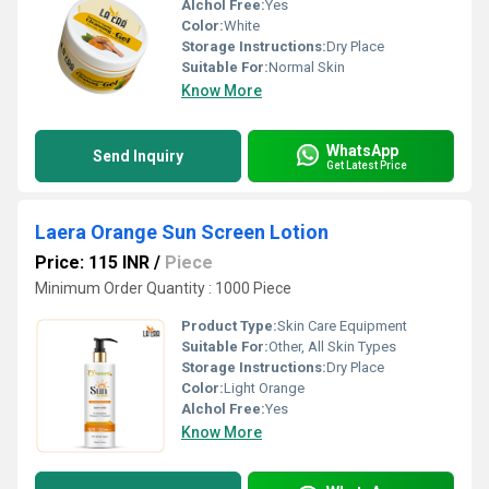
Alchol Free:
Yes
Color:
White
Storage Instructions:
Dry Place
Suitable For:
Normal Skin
Know More
WhatsApp
Send Inquiry
Get Latest Price
Laera Orange Sun Screen Lotion
Price: 115 INR
/
Piece
Minimum Order Quantity : 1000 Piece
Product Type:
Skin Care Equipment
Suitable For:
Other, All Skin Types
Storage Instructions:
Dry Place
Color:
Light Orange
Alchol Free:
Yes
Know More