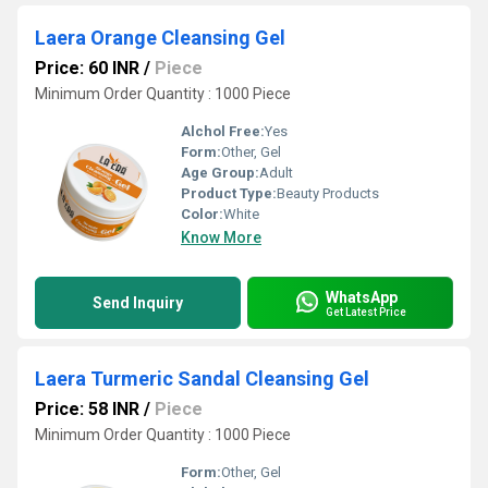
Laera Orange Cleansing Gel
Price: 60 INR
/
Piece
Minimum Order Quantity : 1000 Piece
Alchol Free:
Yes
Form:
Other, Gel
Age Group:
Adult
Product Type:
Beauty Products
Color:
White
Know More
WhatsApp
Send Inquiry
Get Latest Price
Laera Turmeric Sandal Cleansing Gel
Price: 58 INR
/
Piece
Minimum Order Quantity : 1000 Piece
Form:
Other, Gel