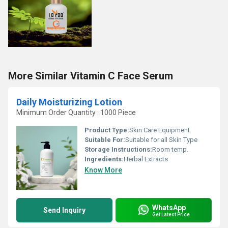
More Similar Vitamin C Face Serum
Daily Moisturizing Lotion
Minimum Order Quantity : 1000 Piece
Product Type:
Skin Care Equipment
Suitable For:
Suitable for all Skin Type
Storage Instructions:
Room temp.
Ingredients:
Herbal Extracts
Know More
WhatsApp
Send Inquiry
Get Latest Price