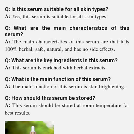
Q: Is this serum suitable for all skin types?
A:
Yes, this serum is suitable for all skin types.
Q: What are the main characteristics of this
serum?
A:
The main characteristics of this serum are that it is
100% herbal, safe, natural, and has no side effects.
Q: What are the key ingredients in this serum?
A:
This serum is enriched with herbal extracts.
Q: What is the main function of this serum?
A:
The main function of this serum is skin brightening.
Q: How should this serum be stored?
A:
This serum should be stored at room temperature for
best results.