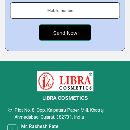
Mobile number
LIBRA COSMETICS
Plot No. 8, Opp. Kalpataru Paper Mill, Khatraj,
Ahmedabad, Gujarat, 382731, India
Mr. Rashesh Patel