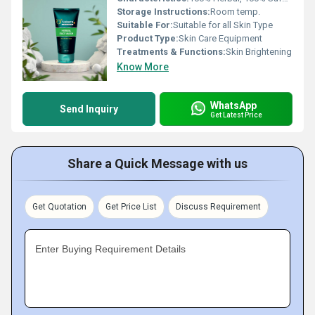
Storage Instructions:
Room temp.
Suitable For:
Suitable for all Skin Type
Product Type:
Skin Care Equipment
Treatments & Functions:
Skin Brightening
Know More
WhatsApp
Send Inquiry
Get Latest Price
Share a Quick Message with us
Get Quotation
Get Price List
Discuss Requirement
Enter Buying Requirement Details