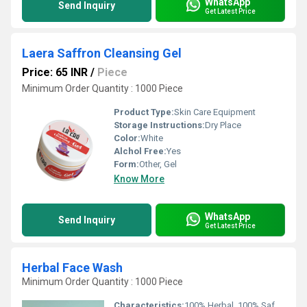
WhatsApp
Send Inquiry
Get Latest Price
Laera Saffron Cleansing Gel
Price: 65 INR
/
Piece
Minimum Order Quantity : 1000 Piece
Product Type:
Skin Care Equipment
Storage Instructions:
Dry Place
Color:
White
Alchol Free:
Yes
Form:
Other, Gel
Know More
WhatsApp
Send Inquiry
Get Latest Price
Herbal Face Wash
Minimum Order Quantity : 1000 Piece
Characteristics:
100% Herbal, 100% Safe, 100% Natural, No Side Effect, Smooth & Soft, Easy To Use