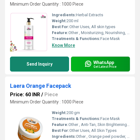
Minimum Order Quantity : 1000 Piece
Ingredients:
Herbal Extracts
Weight:
200 ml
Best For:
Other Uses, All skin types
Feature:
Other , Moisturizing, Nourishing, Non-greasy formula, Quick absorption
Treatments & Functions:
Face Mask
Know More
WhatsApp
Send Inquiry
Get Latest Price
Laera Orange Facepack
Price: 60 INR
/
Piece
Minimum Order Quantity : 1000 Piece
Weight:
200 gm
Treatments & Functions:
Face Mask
Feature:
Other , Anti-Tan, Skin Brightening, Refreshing Fragrance
Best For:
Other Uses, All Skin Types
Ingredients:
Other , Orange peel powder, Fullers Earth, Herbal Extracts