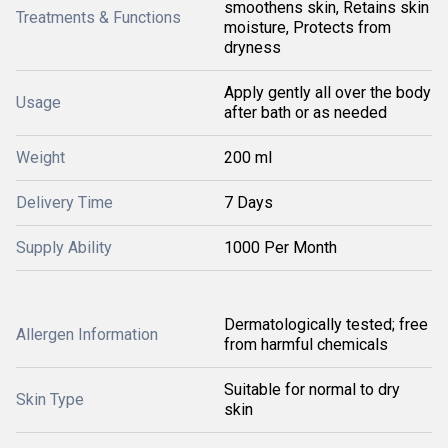
smoothens skin, Retains skin
Treatments & Functions
moisture, Protects from
dryness
Apply gently all over the body
Usage
after bath or as needed
Weight
200 ml
Delivery Time
7 Days
Supply Ability
1000 Per Month
Dermatologically tested; free
Allergen Information
from harmful chemicals
Suitable for normal to dry
Skin Type
skin