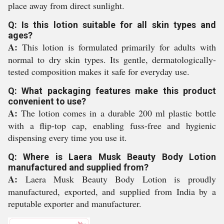
place away from direct sunlight.
Q: Is this lotion suitable for all skin types and
ages?
A:
This lotion is formulated primarily for adults with
normal to dry skin types. Its gentle, dermatologically-
tested composition makes it safe for everyday use.
Q: What packaging features make this product
convenient to use?
A:
The lotion comes in a durable 200 ml plastic bottle
with a flip-top cap, enabling fuss-free and hygienic
dispensing every time you use it.
Q: Where is Laera Musk Beauty Body Lotion
manufactured and supplied from?
A:
Laera Musk Beauty Body Lotion is proudly
manufactured, exported, and supplied from India by a
reputable exporter and manufacturer.