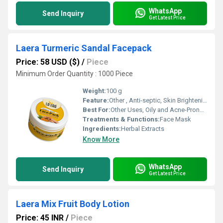
WhatsApp
Send Inquiry
Get Latest Price
Laera Turmeric Sandal Facepack
Price: 58 USD ($)
/
Piece
Minimum Order Quantity : 1000 Piece
Weight:
100 g
Feature:
Other , Anti-septic, Skin Brightening, Chemical Free, 100% Herbal
Best For:
Other Uses, Oily and Acne-Prone Skin
Treatments & Functions:
Face Mask
Ingredients:
Herbal Extracts
Know More
WhatsApp
Send Inquiry
Get Latest Price
Laera Mix Fruit Body Lotion
Price: 45 INR
/
Piece