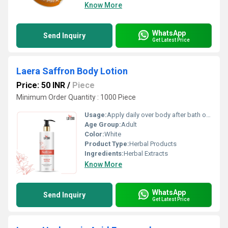
Know More
WhatsApp
Send Inquiry
Get Latest Price
Laera Saffron Body Lotion
Price: 50 INR
/
Piece
Minimum Order Quantity : 1000 Piece
Usage:
Apply daily over body after bath or as required
Age Group:
Adult
Color:
White
Product Type:
Herbal Products
Ingredients:
Herbal Extracts
Know More
WhatsApp
Send Inquiry
Get Latest Price