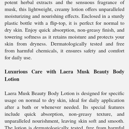
potent herbal extracts and the sensuous fragrance of
musk, this lightweight, creamy lotion offers unparalleled
moisturizing and nourishing effects. Enclosed in a sturdy
plastic bottle with a flip-top, it is perfect for normal to
dry skin. Enjoy quick absorption, non-greasy finish, and
towering softness as it retains moisture and protects your
skin from dryness. Dermatologically tested and free
from harmful chemicals, it ensures safety and comfort
for daily use.
Luxurious Care with Laera Musk Beauty Body
Lotion
Laera Musk Beauty Body Lotion is designed for specific
usage on normal to dry skin, ideal for daily application
after a bath or whenever needed. Its special features
include quick absorption, non-greasy texture, and
unparalleled nourishment, leaving skin soft and smooth.
The lotion is dermatologically tested, free from harmful