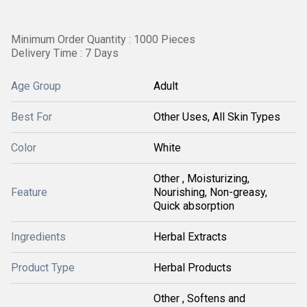
Minimum Order Quantity : 1000 Pieces
Delivery Time : 7 Days
Age Group
Adult
Best For
Other Uses, All Skin Types
Color
White
Other , Moisturizing,
Feature
Nourishing, Non-greasy,
Quick absorption
Ingredients
Herbal Extracts
Product Type
Herbal Products
Other , Softens and