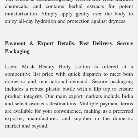
chemicals, and contains herbal extracts for potent
moisturization. Simply apply gently over the body to
enjoy all-day hydration and protection against dryness.
Payment & Export Details: Fast Delivery, Secure
Packaging
Laera Musk Beauty Body Lotion is offered at a
competitive list price with quick dispatch to meet both
domestic and international demand. Secure packaging
includes a robust plastic bottle with a flip top to ensure
product integrity. Our main export markets include India
and select overseas destinations. Multiple payment terms
are available for your convenience, making us a preferred
exporter, manufacturer, and supplier in the domestic
market and beyond.