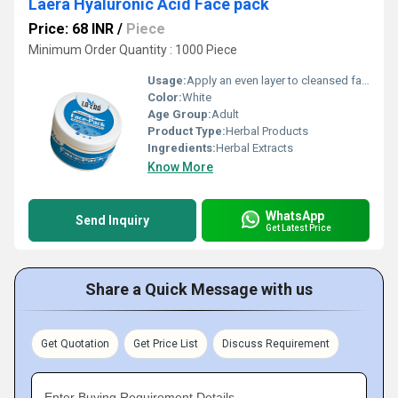
Laera Hyaluronic Acid Face pack
Price: 68 INR
/
Piece
Minimum Order Quantity : 1000 Piece
Usage:
Apply an even layer to cleansed face, leave for 15-20 minutes, rinse with water. Use 2-3 times a week.
Color:
White
Age Group:
Adult
Product Type:
Herbal Products
Ingredients:
Herbal Extracts
Know More
WhatsApp
Send Inquiry
Get Latest Price
Share a Quick Message with us
Get Quotation
Get Price List
Discuss Requirement
Enter Buying Requirement Details