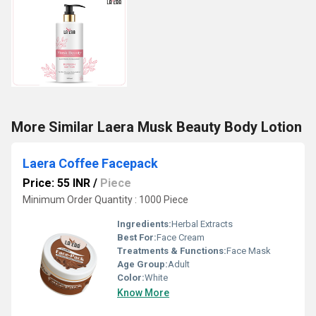
More Similar Laera Musk Beauty Body Lotion
Laera Coffee Facepack
Price: 55 INR
/
Piece
Minimum Order Quantity : 1000 Piece
Ingredients:
Herbal Extracts
Best For:
Face Cream
Treatments & Functions:
Face Mask
Age Group:
Adult
Color:
White
Know More