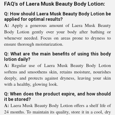
FAQ's of Laera Musk Beauty Body Lotion:
Q: How should Laera Musk Beauty Body Lotion be
applied for optimal results?
A:
Apply a generous amount of Laera Musk Beauty
Body Lotion gently over your body after bathing or
whenever needed. Focus on areas prone to dryness to
ensure thorough moisturization.
Q: What are the main benefits of using this body
lotion daily?
A:
Regular use of Laera Musk Beauty Body Lotion
softens and smoothens skin, retains moisture, nourishes
deeply, and protects against dryness, leaving your skin
with a healthy, glowing look.
Q: When does the product expire, and how should
it be stored?
A:
Laera Musk Beauty Body Lotion offers a shelf life of
24 months. To maintain its quality, store it in a cool, dry