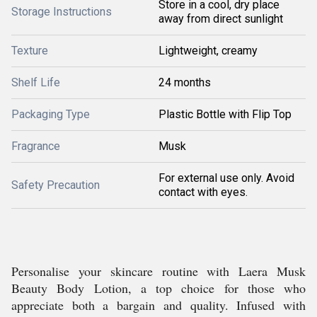
Store in a cool, dry place
Storage Instructions
away from direct sunlight
Texture
Lightweight, creamy
Shelf Life
24 months
Packaging Type
Plastic Bottle with Flip Top
Fragrance
Musk
For external use only. Avoid
Safety Precaution
contact with eyes.
Personalise your skincare routine with Laera Musk
Beauty Body Lotion, a top choice for those who
appreciate both a bargain and quality. Infused with