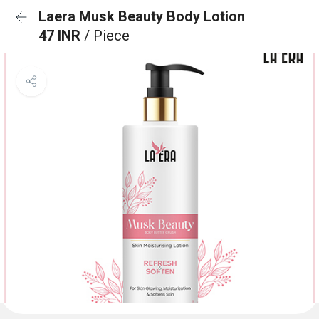
Laera Musk Beauty Body Lotion
47 INR
/ Piece