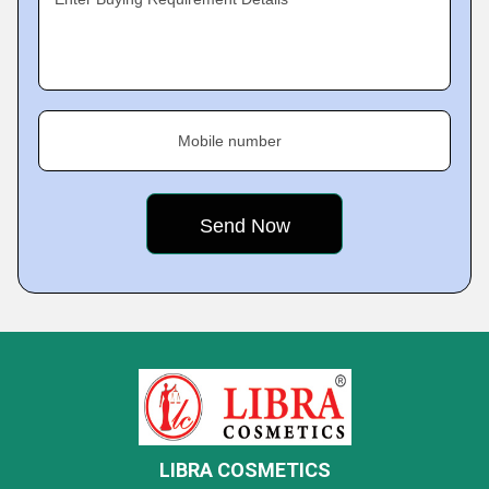
Mobile number
LIBRA COSMETICS