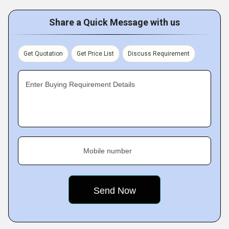
Share a Quick Message with us
Get Quotation
Get Price List
Discuss Requirement
Enter Buying Requirement Details
Mobile number