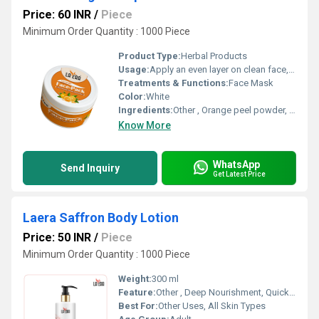
Price: 60 INR
/
Piece
Minimum Order Quantity : 1000 Piece
Product Type:
Herbal Products
Usage:
Apply an even layer on clean face, leave for 10-15 mins, rinse with water
Treatments & Functions:
Face Mask
Color:
White
Ingredients:
Other , Orange peel powder, Fullers Earth, Herbal Extracts
Know More
WhatsApp
Send Inquiry
Get Latest Price
Laera Saffron Body Lotion
Price: 50 INR
/
Piece
Minimum Order Quantity : 1000 Piece
Weight:
300 ml
Feature:
Other , Deep Nourishment, Quick Absorption, Non-Greasy
Best For:
Other Uses, All Skin Types