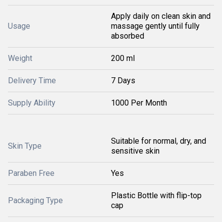
Apply daily on clean skin and
Usage
massage gently until fully
absorbed
Weight
200 ml
Delivery Time
7 Days
Supply Ability
1000 Per Month
Suitable for normal, dry, and
Skin Type
sensitive skin
Paraben Free
Yes
Plastic Bottle with flip-top
Packaging Type
cap