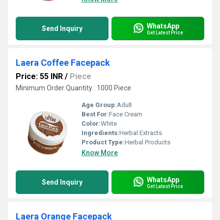
WhatsApp
Send Inquiry
Get Latest Price
Laera Coffee Facepack
Price: 55 INR
/
Piece
Minimum Order Quantity : 1000 Piece
Age Group:
Adult
Best For:
Face Cream
Color:
White
Ingredients:
Herbal Extracts
Product Type:
Herbal Products
Know More
WhatsApp
Send Inquiry
Get Latest Price
Laera Orange Facepack