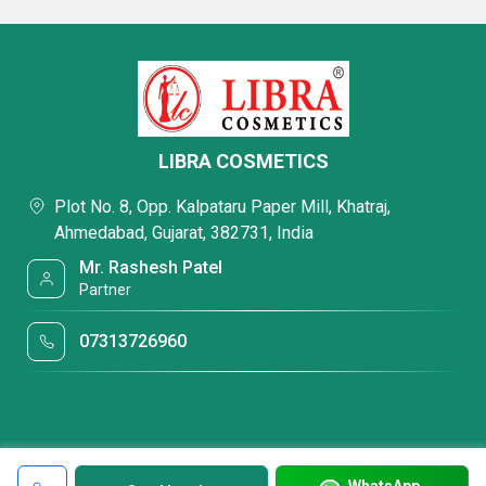
LIBRA COSMETICS
Plot No. 8, Opp. Kalpataru Paper Mill, Khatraj,
Ahmedabad, Gujarat, 382731, India
Mr. Rashesh Patel
Partner
07313726960
WhatsApp