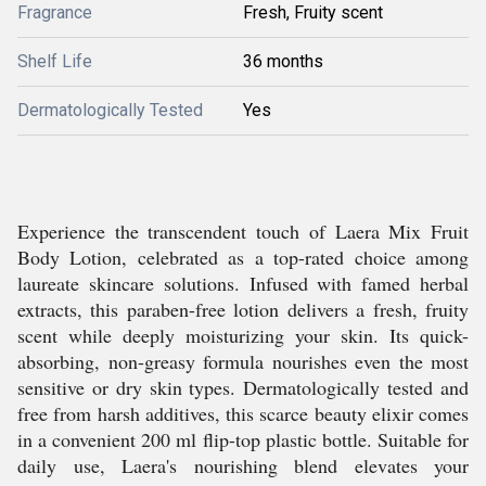
Fragrance
Fresh, Fruity scent
Shelf Life
36 months
Dermatologically Tested
Yes
Experience the transcendent touch of Laera Mix Fruit
Body Lotion, celebrated as a top-rated choice among
laureate skincare solutions. Infused with famed herbal
extracts, this paraben-free lotion delivers a fresh, fruity
scent while deeply moisturizing your skin. Its quick-
absorbing, non-greasy formula nourishes even the most
sensitive or dry skin types. Dermatologically tested and
free from harsh additives, this scarce beauty elixir comes
in a convenient 200 ml flip-top plastic bottle. Suitable for
daily use, Laera's nourishing blend elevates your