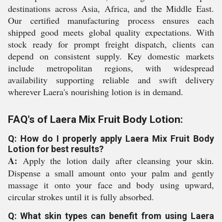
destinations across Asia, Africa, and the Middle East.
Our certified manufacturing process ensures each
shipped good meets global quality expectations. With
stock ready for prompt freight dispatch, clients can
depend on consistent supply. Key domestic markets
include metropolitan regions, with widespread
availability supporting reliable and swift delivery
wherever Laera's nourishing lotion is in demand.
FAQ's of Laera Mix Fruit Body Lotion:
Q: How do I properly apply Laera Mix Fruit Body
Lotion for best results?
A:
Apply the lotion daily after cleansing your skin.
Dispense a small amount onto your palm and gently
massage it onto your face and body using upward,
circular strokes until it is fully absorbed.
Q: What skin types can benefit from using Laera