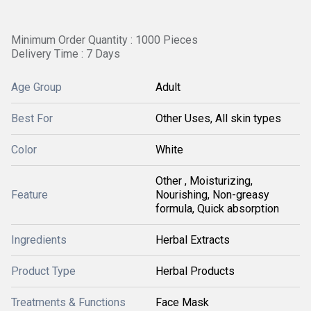
Minimum Order Quantity : 1000 Pieces
Delivery Time : 7 Days
Age Group
Adult
Best For
Other Uses, All skin types
Color
White
Other , Moisturizing,
Feature
Nourishing, Non-greasy
formula, Quick absorption
Ingredients
Herbal Extracts
Product Type
Herbal Products
Treatments & Functions
Face Mask