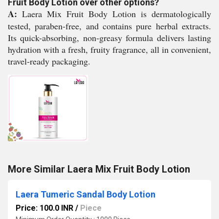
Fruit Body Lotion over other options?
A:
Laera Mix Fruit Body Lotion is dermatologically
tested, paraben-free, and contains pure herbal extracts.
Its quick-absorbing, non-greasy formula delivers lasting
hydration with a fresh, fruity fragrance, all in convenient,
travel-ready packaging.
More Similar Laera Mix Fruit Body Lotion
Laera Tumeric Sandal Body Lotion
Price: 100.0 INR
/
Piece