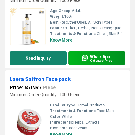
Minimum Order Quantity : 1000 Piece
Age Group:
Adult
Weight:
100 ml
Best For:
Other Uses, All Skin Types
Feature:
Other , Herbal, Non-Greasy, Quick Absorbing, Paraben Free
Treatments & Functions:
Other , Skin Brightening, Nourishment, Moisturizing, Soothes Skin
Know More
WhatsApp
Send Inquiry
Get Latest Price
Laera Saffron Face pack
Price: 65 INR
/
Piece
Minimum Order Quantity : 1000 Piece
Product Type:
Herbal Products
Treatments & Functions:
Face Mask
Color:
White
Ingredients:
Herbal Extracts
Best For:
Face Cream
Know More