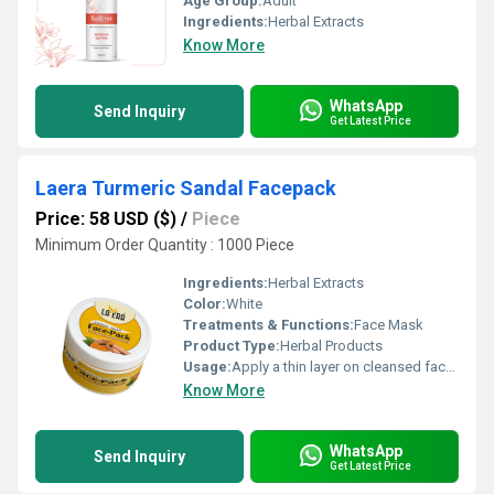
Age Group:
Adult
Ingredients:
Herbal Extracts
Know More
WhatsApp
Send Inquiry
Get Latest Price
Laera Turmeric Sandal Facepack
Price: 58 USD ($)
/
Piece
Minimum Order Quantity : 1000 Piece
Ingredients:
Herbal Extracts
Color:
White
Treatments & Functions:
Face Mask
Product Type:
Herbal Products
Usage:
Apply a thin layer on cleansed face, leave for 10-15 mins, rinse with water
Know More
WhatsApp
Send Inquiry
Get Latest Price