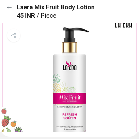
Laera Mix Fruit Body Lotion
45 INR
/ Piece