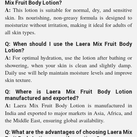
Mix Fruit Body Lotion?
A:
This lotion is suitable for normal, dry, and sensitive
skin. Its nourishing, non-greasy formula is designed to
moisturize without irritation, making it ideal for adults of
all skin types.
Q: When should I use the Laera Mix Fruit Body
Lotion?
A:
For optimal hydration, use the lotion after bathing or
showering, when your skin is clean and slightly damp.
Daily use will help maintain moisture levels and improve
skin texture.
Q: Where is Laera Mix Fruit Body Lotion
manufactured and exported?
A:
Laera Mix Fruit Body Lotion is manufactured in
India and exported to major markets in Asia, Africa, and
the Middle East, ensuring global availability.
Q: What are the advantages of choosing Laera Mix