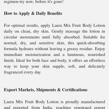
regimen-try now, before it's gone!
How to Apply & Daily Benefits
For optimal results, apply Laera Mix Fruit Body Lotion
daily on clean, dry skin. Gently massage the lotion in
circular movements until fully absorbed. Suitable for
normal, dry, and sensitive skin, this quick-absorbing
formula hydrates without leaving a greasy residue. Enjoy
immediate moisturization and a luminous, nourished
finish. Ideal for both face and body, it offers an effortless
way to keep your skin supple, soft, and delicately
fragranced every day.
Export Markets, Shipments & Certifications
Laera Mix Fruit Body Lotion is proudly manufactured
and exported from India, reaching renowned export