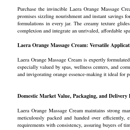
Purchase the invincible Laera Orange Massage Cream
promises sizzling nourishment and instant savings for
formulations in every jar. The creamy texture glid
complexion and integrate an unrivaled, affordable spa 
Laera Orange Massage Cream: Versatile Applica
Laera Orange Massage Cream is expertly formulated fo
especially valued by spas, wellness centers, and comm
and invigorating orange essence-making it ideal for pr
Domestic Market Value, Packaging, and Delivery 
Laera Orange Massage Cream maintains strong market
meticulously packed and handed over efficiently, e
requirements with consistency, assuring buyers of tim