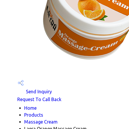
Send Inquiry
Request To Call Back
Home
Products
Massage Cream
Laera Orange Massage Cream