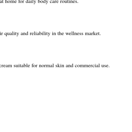
 at home for daily body care routines.
 quality and reliability in the wellness market.
 cream suitable for normal skin and commercial use.