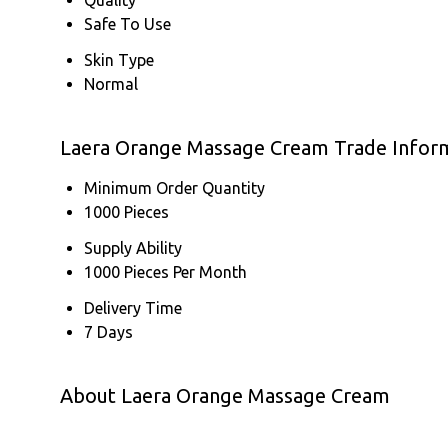
Safe To Use
Skin Type
Normal
Laera Orange Massage Cream Trade Infor
Minimum Order Quantity
1000 Pieces
Supply Ability
1000 Pieces Per Month
Delivery Time
7 Days
About Laera Orange Massage Cream