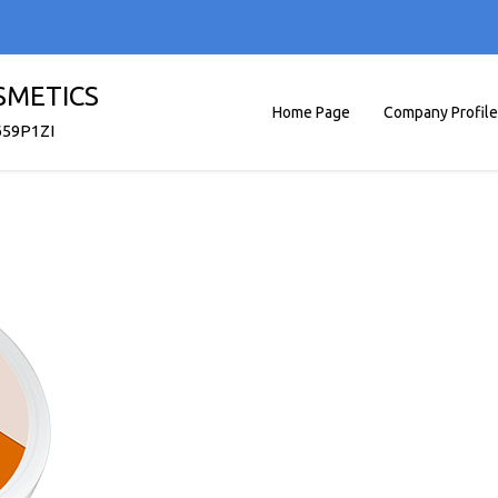
SMETICS
Home Page
Company Profile
659P1ZI