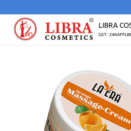
LIBRA CO
GST : 24AAFFL8