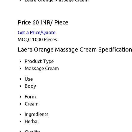
Price 60 INR
/ Piece
Get a Price/Quote
MOQ :
1000 Pieces
Laera Orange Massage Cream Specification
Product Type
Massage Cream
Use
Body
Form
Cream
Ingredients
Herbal
Quality