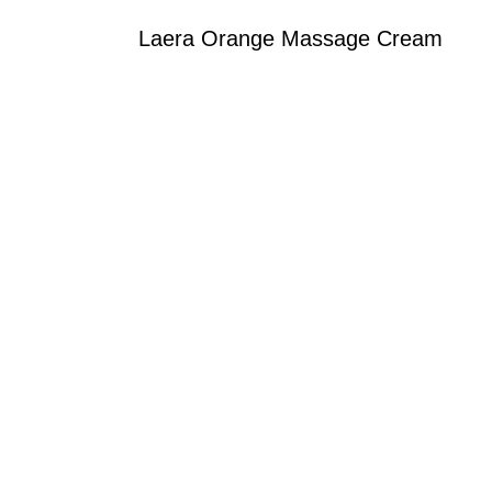
Laera Orange Massage Cream