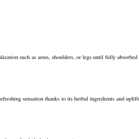
zation such as arms, shoulders, or legs until fully absorbed 
efreshing sensation thanks to its herbal ingredients and uplift