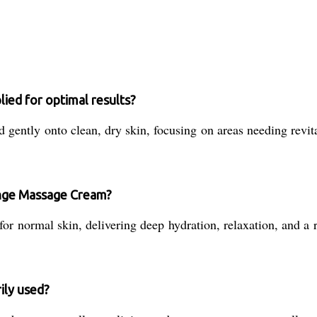
ed for optimal results?
tly onto clean, dry skin, focusing on areas needing revitali
ange Massage Cream?
or normal skin, delivering deep hydration, relaxation, and a r
ily used?