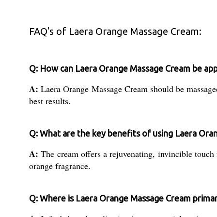
FAQ's of Laera Orange Massage Cream:
Q: How can Laera Orange Massage Cream be appli
A:
Laera Orange Massage Cream should be massaged gen
best results.
Q: What are the key benefits of using Laera Or
A:
The cream offers a rejuvenating, invincible touch f
orange fragrance.
Q: Where is Laera Orange Massage Cream primar