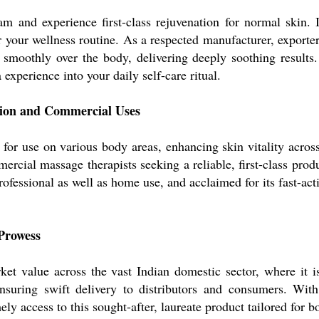
 and experience first-class rejuvenation for normal skin. I
 your wellness routine. As a respected manufacturer, exporter,
es smoothly over the body, delivering deeply soothing resul
experience into your daily self-care ritual.
tion and Commercial Uses
r use on various body areas, enhancing skin vitality across 
ercial massage therapists seeking a reliable, first-class prod
ofessional as well as home use, and acclaimed for its fast-act
Prowess
 value across the vast Indian domestic sector, where it is 
nsuring swift delivery to distributors and consumers. With
ely access to this sought-after, laureate product tailored for