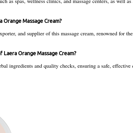
uch as spas, wellness clinics, and massage centers, as well as
era Orange Massage Cream?
xporter, and supplier of this massage cream, renowned for their
 of Laera Orange Massage Cream?
al ingredients and quality checks, ensuring a safe, effective