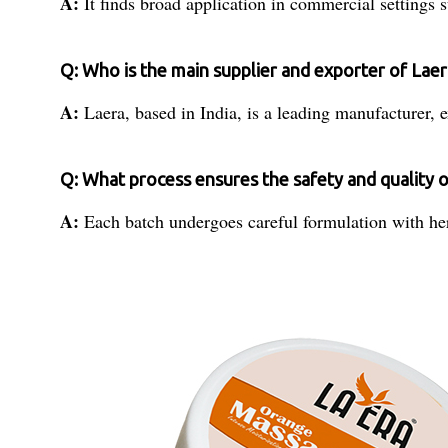
A:
It finds broad application in commercial settings s
Q: Who is the main supplier and exporter of La
A:
Laera, based in India, is a leading manufacturer, e
Q: What process ensures the safety and quality
A:
Each batch undergoes careful formulation with herb