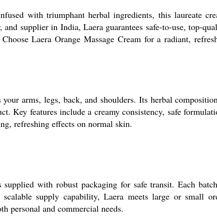
nfused with triumphant herbal ingredients, this laureate cr
 and supplier in India, Laera guarantees safe-to-use, top-qual
ts. Choose Laera Orange Massage Cream for a radiant, refres
your arms, legs, back, and shoulders. Its herbal composition
uct. Key features include a creamy consistency, safe formulati
ing, refreshing effects on normal skin.
supplied with robust packaging for safe transit. Each batch
 scalable supply capability, Laera meets large or small or
 both personal and commercial needs.