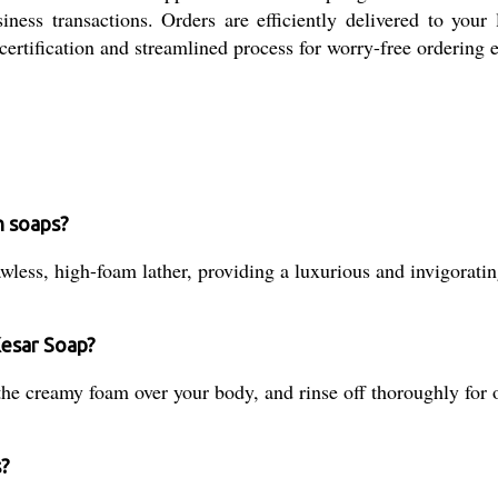
ness transactions. Orders are efficiently delivered to your 
 certification and streamlined process for worry-free ordering 
h soaps?
awless, high-foam lather, providing a luxurious and invigorati
Kesar Soap?
he creamy foam over your body, and rinse off thoroughly for o
s?