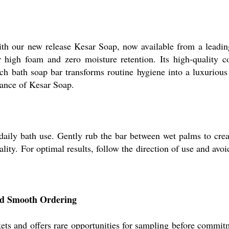
th our new release Kesar Soap, now available from a leading
or high foam and zero moisture retention. Its high-quality c
ach bath soap bar transforms routine hygiene into a luxuriou
mance of Kesar Soap.
r daily bath use. Gently rub the bar between wet palms to cr
ality. For optimal results, follow the direction of use and avo
nd Smooth Ordering
ts and offers rare opportunities for sampling before commitme