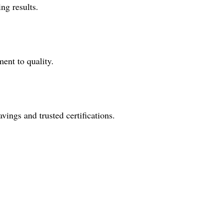
ng results.
ent to quality.
ings and trusted certifications.