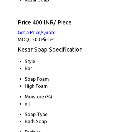
Price 400 INR
/ Piece
Get a Price/Quote
MOQ :
500 Pieces
Kesar Soap Specification
Style
Bar
Soap Foam
High Foam
Moisture (%)
nil
Soap Type
Bath Soap
Feature