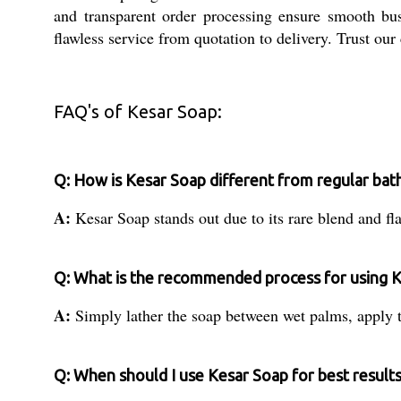
and transparent order processing ensure smooth busi
flawless service from quotation to delivery. Trust our
FAQ's of Kesar Soap:
Q: How is Kesar Soap different from regular bat
A:
Kesar Soap stands out due to its rare blend and fl
Q: What is the recommended process for using 
A:
Simply lather the soap between wet palms, apply t
Q: When should I use Kesar Soap for best result