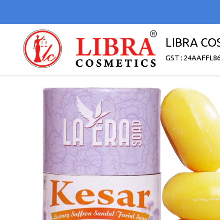
LIBRA CO
GST : 24AAFFL8