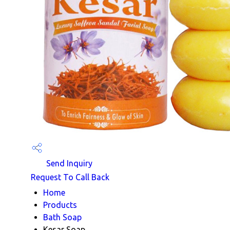
Send Inquiry
Request To Call Back
Home
Products
Bath Soap
Kesar Soap