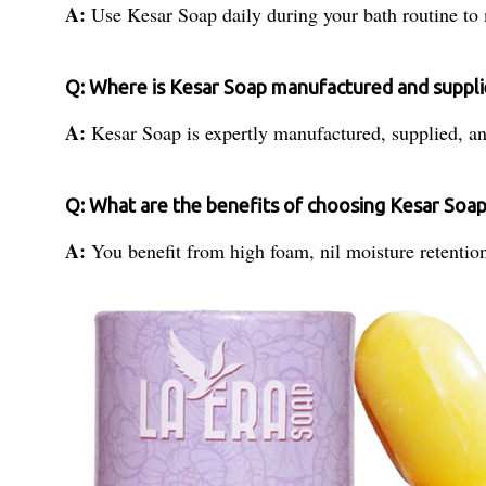
A:
Use Kesar Soap daily during your bath routine to m
Q: Where is Kesar Soap manufactured and suppl
A:
Kesar Soap is expertly manufactured, supplied, an
Q: What are the benefits of choosing Kesar Soap
A:
You benefit from high foam, nil moisture retention,