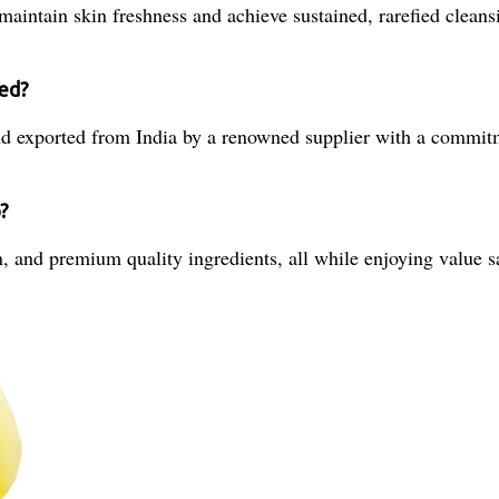
aintain skin freshness and achieve sustained, rarefied cleansi
ied?
d exported from India by a renowned supplier with a commitm
?
 and premium quality ingredients, all while enjoying value sav