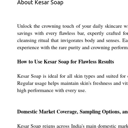
About Kesar Soap
Unlock the crowning touch of your daily skincare wi
savings with every flawless bar, expertly crafted f
cleansing ritual that invigorates body and senses. E
experience with the rare purity and crowning perfor
How to Use Kesar Soap for Flawless Results
Kesar Soap is ideal for all skin types and suited fo
Regular usage helps maintain skin's freshness and vit
high performance with every use.
Domestic Market Coverage, Sampling Options, a
Kesar Soap reigns across India's main domestic marke