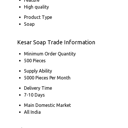
High quality
Product Type
Soap
Kesar Soap Trade Information
Minimum Order Quantity
500 Pieces
Supply Ability
5000 Pieces Per Month
Delivery Time
7-10 Days
Main Domestic Market
All India