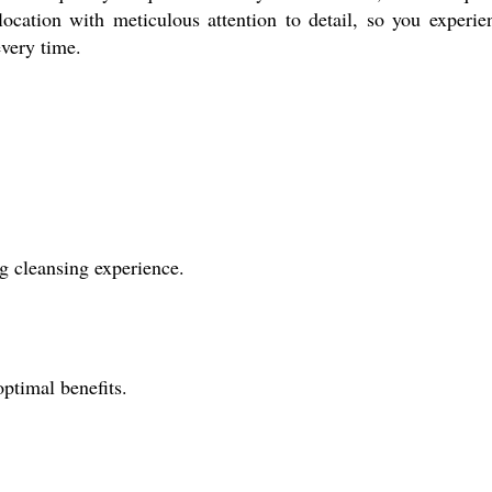
location with meticulous attention to detail, so you experie
every time.
ng cleansing experience.
ptimal benefits.