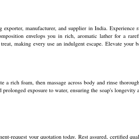
 exporter, manufacturer, and supplier in India. Experience r
omposition envelops you in rich, aromatic lather for a raref
s treat, making every use an indulgent escape. Elevate your b
eate a rich foam, then massage across body and rinse thorough
id prolonged exposure to water, ensuring the soap's longevity 
nt-request your quotation today. Rest assured, certified qual