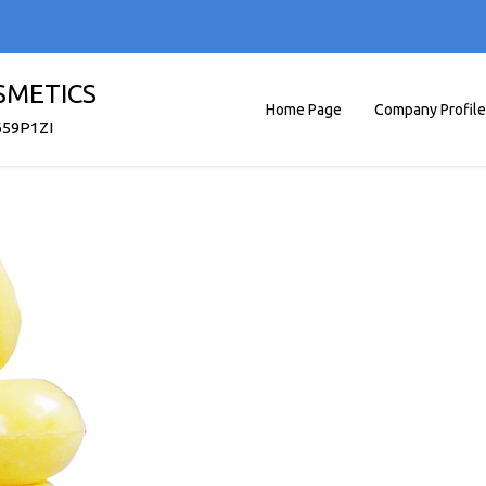
SMETICS
Home Page
Company Profile
659P1ZI