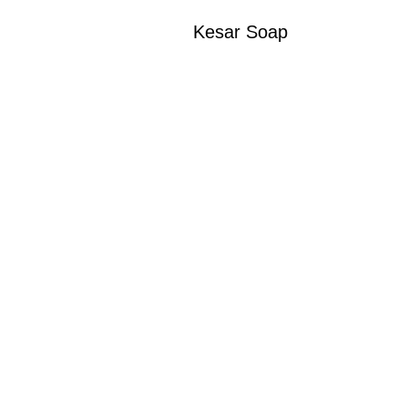
Kesar Soap