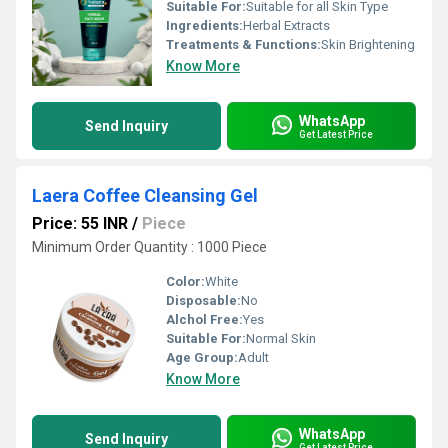
Suitable For:
Suitable for all Skin Type
Ingredients:
Herbal Extracts
Treatments & Functions:
Skin Brightening
Know More
WhatsApp
Send Inquiry
Get Latest Price
Laera Coffee Cleansing Gel
Price: 55 INR
/
Piece
Minimum Order Quantity : 1000 Piece
Color:
White
Disposable:
No
Alchol Free:
Yes
Suitable For:
Normal Skin
Age Group:
Adult
Know More
WhatsApp
Send Inquiry
Get Latest Price