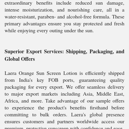
extraordinary benefits include reduced sun damage,
intense moisturization, and nourishing care, all in a
water-resistant, paraben- and alcohol-free formula. These
primary advantages ensure you stay protected and fresh
while enjoying every outing under the sun.
Superior Export Services: Shipping, Packaging, and
Global Offers
Laera Orange Sun Screen Lotion is efficiently shipped
from India's key FOB ports, guaranteeing quality
packaging for every export. We offer seamless delivery
to major export markets including Asia, Middle East,
Africa, and more. Take advantage of our sample offers
to experience the product's benefits firsthand before
committing to bulk orders. Laera's global presence
ensures customers and partners worldwide access our
premium, protective sunscreen with confidence and ease.