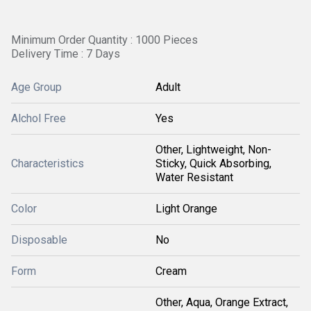
Minimum Order Quantity : 1000 Pieces
Delivery Time : 7 Days
Age Group
Adult
Alchol Free
Yes
Other, Lightweight, Non-
Characteristics
Sticky, Quick Absorbing,
Water Resistant
Color
Light Orange
Disposable
No
Form
Cream
Other, Aqua, Orange Extract,