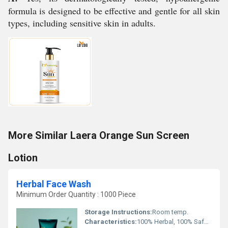
formula is designed to be effective and gentle for all skin
types, including sensitive skin in adults.
More Similar Laera Orange Sun Screen
Lotion
Herbal Face Wash
Minimum Order Quantity : 1000 Piece
Storage Instructions:
Room temp.
Characteristics:
100% Herbal, 100% Safe, 100% Natural, No Side Effect, Smooth & Soft, Easy To Use