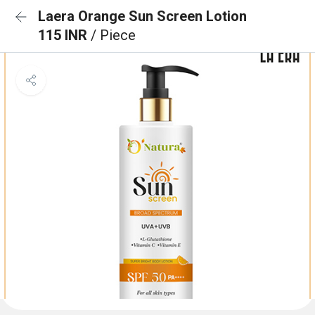
Laera Orange Sun Screen Lotion
115 INR
/ Piece