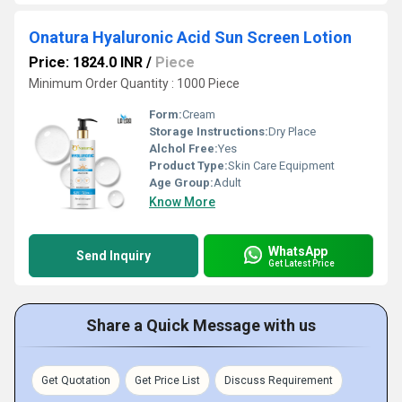
Onatura Hyaluronic Acid Sun Screen Lotion
Price: 1824.0 INR
/
Piece
Minimum Order Quantity : 1000 Piece
Form:
Cream
Storage Instructions:
Dry Place
Alchol Free:
Yes
Product Type:
Skin Care Equipment
Age Group:
Adult
Know More
WhatsApp
Send Inquiry
Get Latest Price
Share a Quick Message with us
Get Quotation
Get Price List
Discuss Requirement