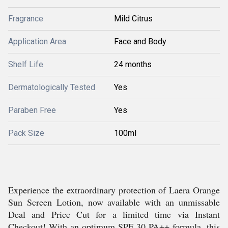
Fragrance
Mild Citrus
Application Area
Face and Body
Shelf Life
24 months
Dermatologically Tested
Yes
Paraben Free
Yes
Pack Size
100ml
Experience the extraordinary protection of Laera Orange
Sun Screen Lotion, now available with an unmissable
Deal and Price Cut for a limited time via Instant
Checkout! With an optimum SPF 30 PA++ formula, this