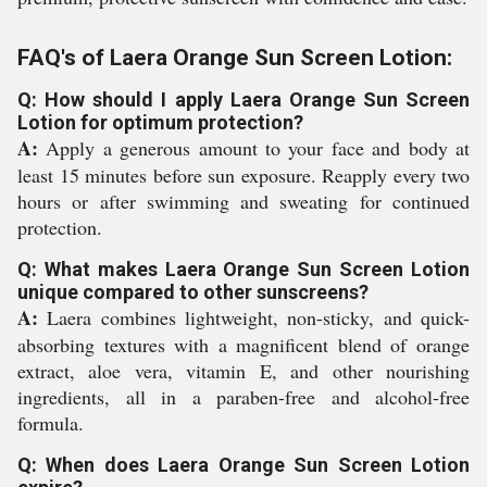
FAQ's of Laera Orange Sun Screen Lotion:
Q: How should I apply Laera Orange Sun Screen
Lotion for optimum protection?
A:
Apply a generous amount to your face and body at
least 15 minutes before sun exposure. Reapply every two
hours or after swimming and sweating for continued
protection.
Q: What makes Laera Orange Sun Screen Lotion
unique compared to other sunscreens?
A:
Laera combines lightweight, non-sticky, and quick-
absorbing textures with a magnificent blend of orange
extract, aloe vera, vitamin E, and other nourishing
ingredients, all in a paraben-free and alcohol-free
formula.
Q: When does Laera Orange Sun Screen Lotion