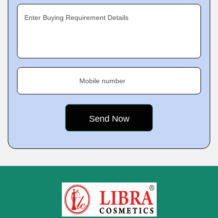
Enter Buying Requirement Details
Mobile number