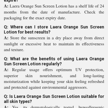
expire?
A:
Laera Orange Sun Screen Lotion has a shelf life of 24
months from the date of manufacture. Check the
packaging for the exact expiry date.
Q: Where can I store Laera Orange Sun Screen
Lotion for best results?
A:
Store the sunscreen in a dry place away from direct
sunlight or excessive heat to maintain its effectiveness
and texture.
Q: What are the benefits of using Laera Orange
Sun Screen Lotion regularly?
A:
Regular usage offers optimum UV protection,
superior skin nourishment, and long-lasting
moisturization while keeping your skin feeling refreshed
and protected against environmental aggressors.
Q: Is Laera Orange Sun Screen Lotion suitable for
all skin types?
A:
Yes, its dermatologically tested, hypoallergenic