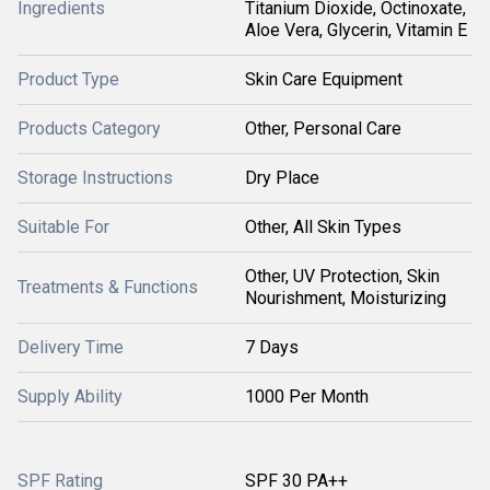
Ingredients
Titanium Dioxide, Octinoxate,
Aloe Vera, Glycerin, Vitamin E
Product Type
Skin Care Equipment
Products Category
Other, Personal Care
Storage Instructions
Dry Place
Suitable For
Other, All Skin Types
Other, UV Protection, Skin
Treatments & Functions
Nourishment, Moisturizing
Delivery Time
7 Days
Supply Ability
1000 Per Month
SPF Rating
SPF 30 PA++