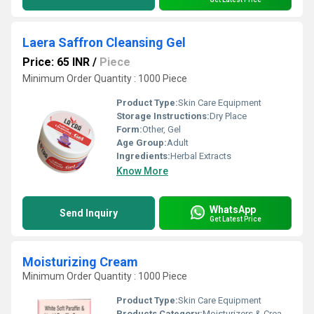
Laera Saffron Cleansing Gel
Price: 65 INR
/
Piece
Minimum Order Quantity : 1000 Piece
Product Type:
Skin Care Equipment
Storage Instructions:
Dry Place
Form:
Other, Gel
Age Group:
Adult
Ingredients:
Herbal Extracts
Know More
WhatsApp
Send Inquiry
Get Latest Price
Moisturizing Cream
Minimum Order Quantity : 1000 Piece
Product Type:
Skin Care Equipment
Products Category:
Moisturizers & Creams