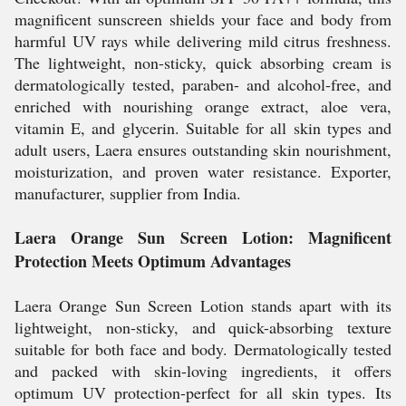
magnificent sunscreen shields your face and body from
harmful UV rays while delivering mild citrus freshness.
The lightweight, non-sticky, quick absorbing cream is
dermatologically tested, paraben- and alcohol-free, and
enriched with nourishing orange extract, aloe vera,
vitamin E, and glycerin. Suitable for all skin types and
adult users, Laera ensures outstanding skin nourishment,
moisturization, and proven water resistance. Exporter,
manufacturer, supplier from India.
Laera Orange Sun Screen Lotion: Magnificent
Protection Meets Optimum Advantages
Laera Orange Sun Screen Lotion stands apart with its
lightweight, non-sticky, and quick-absorbing texture
suitable for both face and body. Dermatologically tested
and packed with skin-loving ingredients, it offers
optimum UV protection-perfect for all skin types. Its