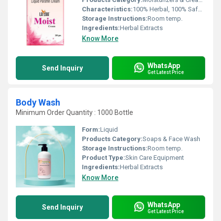
Characteristics:
100% Herbal, 100% Safe, 100% Natural, No Side Effect, Smooth & Soft
Storage Instructions:
Room temp.
Ingredients:
Herbal Extracts
Know More
WhatsApp
Send Inquiry
Get Latest Price
Body Wash
Minimum Order Quantity : 1000 Bottle
Form:
Liquid
Products Category:
Soaps & Face Wash
Storage Instructions:
Room temp.
Product Type:
Skin Care Equipment
Ingredients:
Herbal Extracts
Know More
WhatsApp
Send Inquiry
Get Latest Price