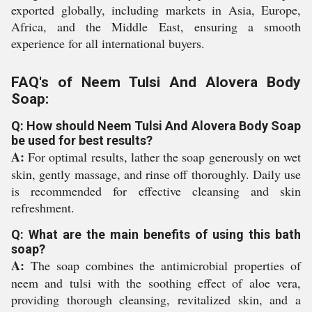
exported globally, including markets in Asia, Europe,
Africa, and the Middle East, ensuring a smooth
experience for all international buyers.
FAQ's of Neem Tulsi And Alovera Body
Soap:
Q: How should Neem Tulsi And Alovera Body Soap
be used for best results?
A:
For optimal results, lather the soap generously on wet
skin, gently massage, and rinse off thoroughly. Daily use
is recommended for effective cleansing and skin
refreshment.
Q: What are the main benefits of using this bath
soap?
A:
The soap combines the antimicrobial properties of
neem and tulsi with the soothing effect of aloe vera,
providing thorough cleansing, revitalized skin, and a