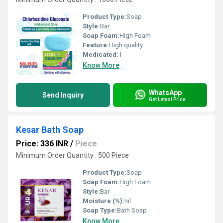
Product Type:
Soap
Style:
Bar
Soap Foam:
High Foam
Feature:
High quality
Medicated:
1
Know More
WhatsApp
Send Inquiry
Get Latest Price
Kesar Bath Soap
Price: 336 INR
/
Piece
Minimum Order Quantity : 500 Piece
Product Type:
Soap
Soap Foam:
High Foam
Style:
Bar
Moisture (%):
nil
Soap Type:
Bath Soap
Know More