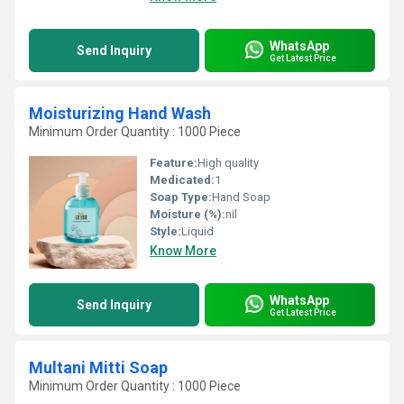
WhatsApp
Send Inquiry
Get Latest Price
Moisturizing Hand Wash
Minimum Order Quantity : 1000 Piece
Feature:
High quality
Medicated:
1
Soap Type:
Hand Soap
Moisture (%):
nil
Style:
Liquid
Know More
WhatsApp
Send Inquiry
Get Latest Price
Multani Mitti Soap
Minimum Order Quantity : 1000 Piece