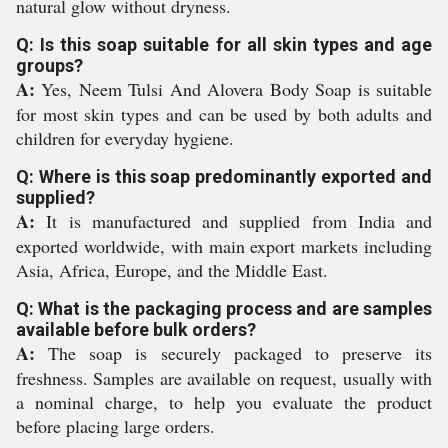
natural glow without dryness.
Q: Is this soap suitable for all skin types and age
groups?
A:
Yes, Neem Tulsi And Alovera Body Soap is suitable
for most skin types and can be used by both adults and
children for everyday hygiene.
Q: Where is this soap predominantly exported and
supplied?
A:
It is manufactured and supplied from India and
exported worldwide, with main export markets including
Asia, Africa, Europe, and the Middle East.
Q: What is the packaging process and are samples
available before bulk orders?
A:
The soap is securely packaged to preserve its
freshness. Samples are available on request, usually with
a nominal charge, to help you evaluate the product
before placing large orders.