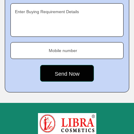
Enter Buying Requirement Details
Mobile number