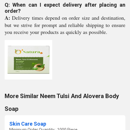
Q: When can I expect delivery after placing an
order?
A:
Delivery times depend on order size and destination,
but we strive for prompt and reliable shipping to ensure
you receive your products as quickly as possible.
More Similar Neem Tulsi And Alovera Body
Soap
Skin Care Soap
Minimum Order Quantity : 1000 Piece