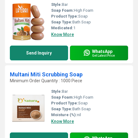
Style:
Bar
Soap Foam:
High Foam
Product Type:
Soap
Soap Type:
Bath Soap
Medicated:
1
Know More
WhatsApp
Send Inquiry
Get Latest Price
Multani Miti Scrubbing Soap
Minimum Order Quantity : 1000 Piece
Style:
Bar
Soap Foam:
High Foam
Product Type:
Soap
Soap Type:
Bath Soap
Moisture (%):
nil
Know More