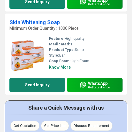
WhatsApp
Send Inquiry
Get Latest Price
Skin Whitening Soap
Minimum Order Quantity : 1000 Piece
Feature:
High quality
Medicated:
1
Product Type:
Soap
Style:
Bar
Soap Foam:
High Foam
Know More
WhatsApp
Send Inquiry
Get Latest Price
Share a Quick Message with us
Get Quotation
Get Price List
Discuss Requirement