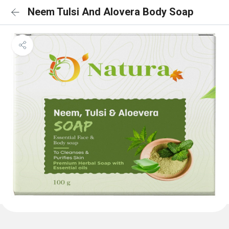
Neem Tulsi And Alovera Body Soap