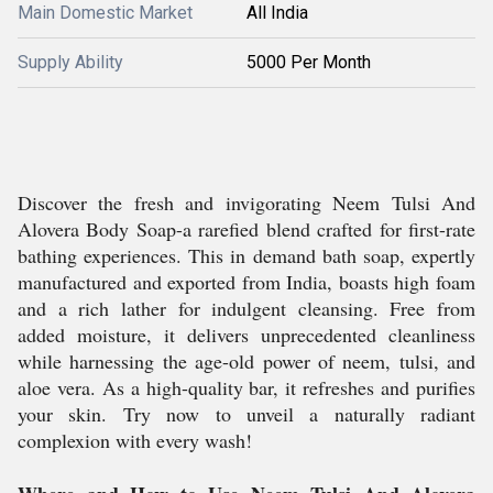
Main Domestic Market
All India
Supply Ability
5000 Per Month
Discover the fresh and invigorating Neem Tulsi And
Alovera Body Soap-a rarefied blend crafted for first-rate
bathing experiences. This in demand bath soap, expertly
manufactured and exported from India, boasts high foam
and a rich lather for indulgent cleansing. Free from
added moisture, it delivers unprecedented cleanliness
while harnessing the age-old power of neem, tulsi, and
aloe vera. As a high-quality bar, it refreshes and purifies
your skin. Try now to unveil a naturally radiant
complexion with every wash!