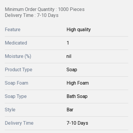
Minimum Order Quantity : 1000 Pieces
Delivery Time : 7-10 Days
Feature
High quality
Medicated
1
Moisture (%)
nil
Product Type
Soap
Soap Foam
High Foam
Soap Type
Bath Soap
Style
Bar
Delivery Time
7-10 Days