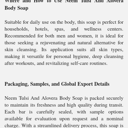
Where and How to Use Neem Tulsi And Alovera
Body Soap
Suitable for daily use on the body, this soap is perfect for
households, hotels, spas, and wellness centers.
Recommended for both men and women, it is ideal for
those seeking a rejuvenating and natural alternative for
skin cleansing. Its application suits all skin types,
making it versatile for personal hygiene, deep cleansing
after workouts, and revitalizing self-care routines.
Packaging, Samples, and Global Export Details
Neem Tulsi And Alovera Body Soap is packed securely
to maintain its freshness and high quality during transit.
Each bar is carefully sealed, with sample options
available for evaluation upon request and a nominal
charge. With a streamlined delivery process, this soap is