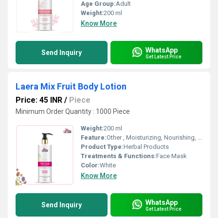
Age Group:
Adult
Weight:
200 ml
Know More
WhatsApp
Send Inquiry
Get Latest Price
Laera Mix Fruit Body Lotion
Price: 45 INR
/
Piece
Minimum Order Quantity : 1000 Piece
Weight:
200 ml
Feature:
Other , Moisturizing, Nourishing, Non-greasy formula, Quick absorption
Product Type:
Herbal Products
Treatments & Functions:
Face Mask
Color:
White
Know More
WhatsApp
Send Inquiry
Get Latest Price