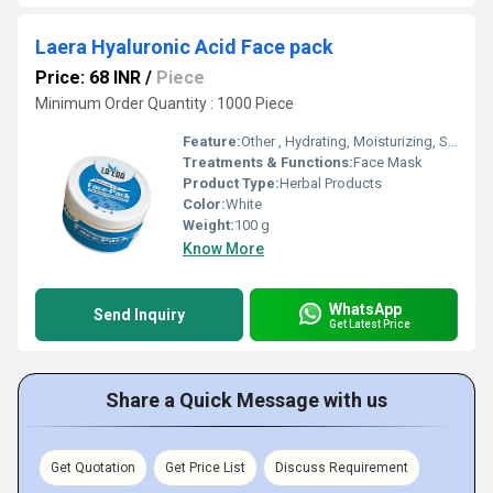
Laera Hyaluronic Acid Face pack
Price: 68 INR
/
Piece
Minimum Order Quantity : 1000 Piece
Feature:
Other , Hydrating, Moisturizing, Skin Plumping, Non-greasy
Treatments & Functions:
Face Mask
Product Type:
Herbal Products
Color:
White
Weight:
100 g
Know More
WhatsApp
Send Inquiry
Get Latest Price
Share a Quick Message with us
Get Quotation
Get Price List
Discuss Requirement