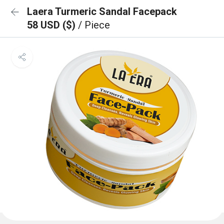
Laera Turmeric Sandal Facepack
58 USD ($)
/ Piece