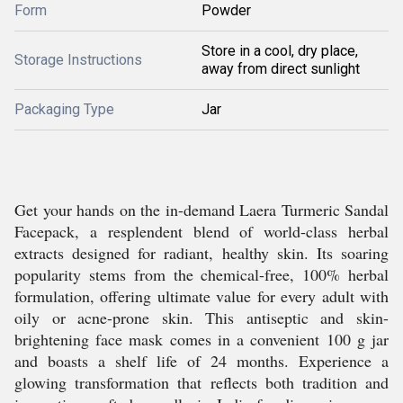
Form
Powder
Store in a cool, dry place,
Storage Instructions
away from direct sunlight
Packaging Type
Jar
Get your hands on the in-demand Laera Turmeric Sandal
Facepack, a resplendent blend of world-class herbal
extracts designed for radiant, healthy skin. Its soaring
popularity stems from the chemical-free, 100% herbal
formulation, offering ultimate value for every adult with
oily or acne-prone skin. This antiseptic and skin-
brightening face mask comes in a convenient 100 g jar
and boasts a shelf life of 24 months. Experience a
glowing transformation that reflects both tradition and