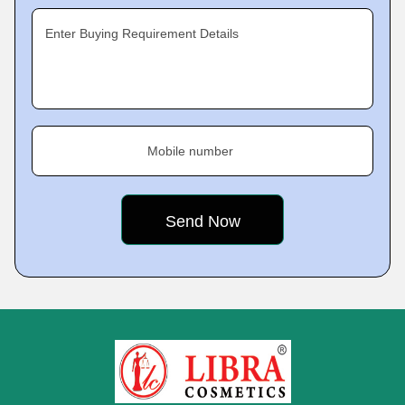
Enter Buying Requirement Details
Mobile number