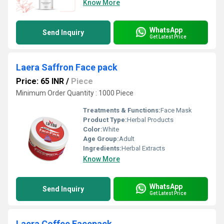
Know More
WhatsApp
Send Inquiry
Get Latest Price
Laera Saffron Face pack
Price: 65 INR
/
Piece
Minimum Order Quantity : 1000 Piece
Treatments & Functions:
Face Mask
Product Type:
Herbal Products
Color:
White
Age Group:
Adult
Ingredients:
Herbal Extracts
Know More
WhatsApp
Send Inquiry
Get Latest Price
Laera Coffee Facepack