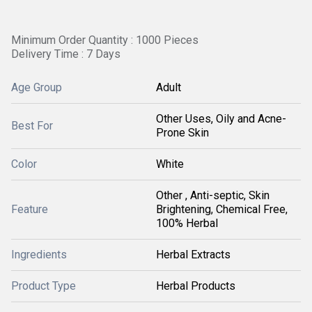
Minimum Order Quantity : 1000 Pieces
Delivery Time : 7 Days
Age Group
Adult
Other Uses, Oily and Acne-
Best For
Prone Skin
Color
White
Other , Anti-septic, Skin
Feature
Brightening, Chemical Free,
100% Herbal
Ingredients
Herbal Extracts
Product Type
Herbal Products