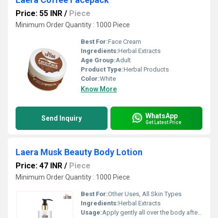
Price: 55 INR
/
Piece
Minimum Order Quantity : 1000 Piece
Best For:
Face Cream
Ingredients:
Herbal Extracts
Age Group:
Adult
Product Type:
Herbal Products
Color:
White
Know More
WhatsApp
Send Inquiry
Get Latest Price
Laera Musk Beauty Body Lotion
Price: 47 INR
/
Piece
Minimum Order Quantity : 1000 Piece
Best For:
Other Uses, All Skin Types
Ingredients:
Herbal Extracts
Usage:
Apply gently all over the body after bath or as needed