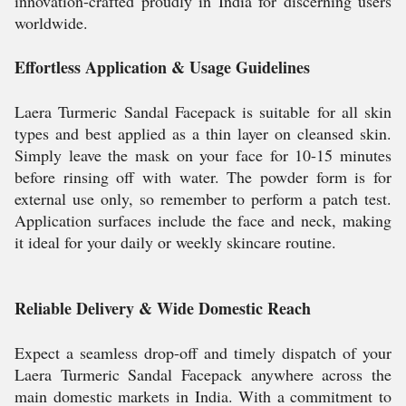
innovation-crafted proudly in India for discerning users
worldwide.
Effortless Application & Usage Guidelines
Laera Turmeric Sandal Facepack is suitable for all skin
types and best applied as a thin layer on cleansed skin.
Simply leave the mask on your face for 10-15 minutes
before rinsing off with water. The powder form is for
external use only, so remember to perform a patch test.
Application surfaces include the face and neck, making
it ideal for your daily or weekly skincare routine.
Reliable Delivery & Wide Domestic Reach
Expect a seamless drop-off and timely dispatch of your
Laera Turmeric Sandal Facepack anywhere across the
main domestic markets in India. With a commitment to