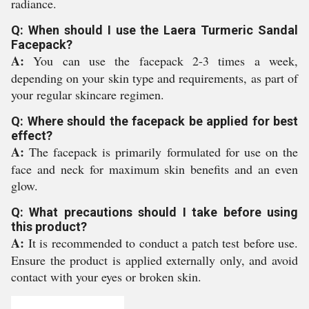
radiance.
Q: When should I use the Laera Turmeric Sandal
Facepack?
A:
You can use the facepack 2-3 times a week,
depending on your skin type and requirements, as part of
your regular skincare regimen.
Q: Where should the facepack be applied for best
effect?
A:
The facepack is primarily formulated for use on the
face and neck for maximum skin benefits and an even
glow.
Q: What precautions should I take before using
this product?
A:
It is recommended to conduct a patch test before use.
Ensure the product is applied externally only, and avoid
contact with your eyes or broken skin.