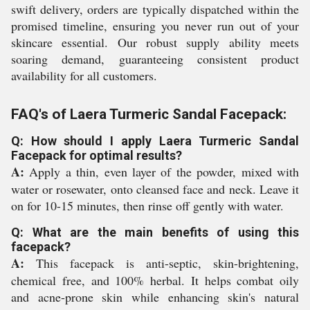
swift delivery, orders are typically dispatched within the
promised timeline, ensuring you never run out of your
skincare essential. Our robust supply ability meets
soaring demand, guaranteeing consistent product
availability for all customers.
FAQ's of Laera Turmeric Sandal Facepack:
Q: How should I apply Laera Turmeric Sandal
Facepack for optimal results?
A:
Apply a thin, even layer of the powder, mixed with
water or rosewater, onto cleansed face and neck. Leave it
on for 10-15 minutes, then rinse off gently with water.
Q: What are the main benefits of using this
facepack?
A:
This facepack is anti-septic, skin-brightening,
chemical free, and 100% herbal. It helps combat oily
and acne-prone skin while enhancing skin's natural