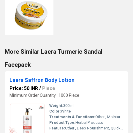
More Similar Laera Turmeric Sandal
Facepack
Laera Saffron Body Lotion
Price: 50 INR
/
Piece
Minimum Order Quantity : 1000 Piece
Weight:
300 ml
Color:
White
Treatments & Functions:
Other , Moisturizing, Skin Brightening
Product Type:
Herbal Products
Feature:
Other , Deep Nourishment, Quick Absorption, Non-Greasy