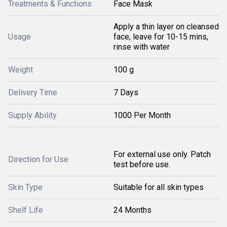
Treatments & Functions
Face Mask
Apply a thin layer on cleansed
Usage
face, leave for 10-15 mins,
rinse with water
Weight
100 g
Delivery Time
7 Days
Supply Ability
1000 Per Month
For external use only. Patch
Direction for Use
test before use.
Skin Type
Suitable for all skin types
Shelf Life
24 Months