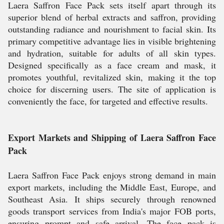
Laera Saffron Face Pack sets itself apart through its
superior blend of herbal extracts and saffron, providing
outstanding radiance and nourishment to facial skin. Its
primary competitive advantage lies in visible brightening
and hydration, suitable for adults of all skin types.
Designed specifically as a face cream and mask, it
promotes youthful, revitalized skin, making it the top
choice for discerning users. The site of application is
conveniently the face, for targeted and effective results.
Export Markets and Shipping of Laera Saffron Face
Pack
Laera Saffron Face Pack enjoys strong demand in main
export markets, including the Middle East, Europe, and
Southeast Asia. It ships securely through renowned
goods transport services from India's major FOB ports,
ensuring prompt and safe arrival. The face pack is