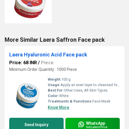
More Similar Laera Saffron Face pack
Laera Hyaluronic Acid Face pack
Price: 68 INR
/
Piece
Minimum Order Quantity : 1000 Piece
Weight:
100 g
Usage:
Apply an even layer to cleansed face, leave for 15-20 minutes, rinse with water. Use 2-3 times a week.
Best For:
Other Uses, All Skin Types
Color:
White
Treatments & Functions:
Face Mask
Know More
WhatsApp
Send Inquiry
Get Latest Price