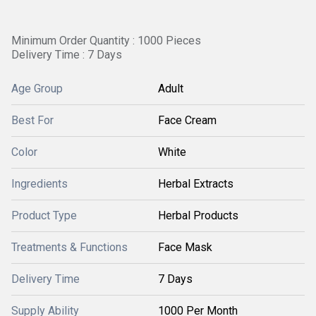
Minimum Order Quantity : 1000 Pieces
Delivery Time : 7 Days
Age Group
Adult
Best For
Face Cream
Color
White
Ingredients
Herbal Extracts
Product Type
Herbal Products
Treatments & Functions
Face Mask
Delivery Time
7 Days
Supply Ability
1000 Per Month