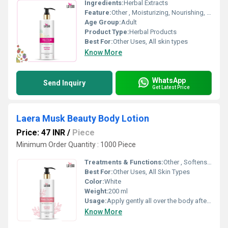
Ingredients:
Herbal Extracts
Feature:
Other , Moisturizing, Nourishing, Non-greasy formula, Quick absorption
Age Group:
Adult
Product Type:
Herbal Products
Best For:
Other Uses, All skin types
Know More
WhatsApp
Send Inquiry
Get Latest Price
Laera Musk Beauty Body Lotion
Price: 47 INR
/
Piece
Minimum Order Quantity : 1000 Piece
Treatments & Functions:
Other , Softens and smoothens skin, Retains skin moisture, Protects from dryness
Best For:
Other Uses, All Skin Types
Color:
White
Weight:
200 ml
Usage:
Apply gently all over the body after bath or as needed
Know More