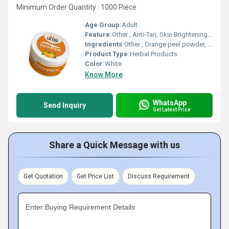
Minimum Order Quantity : 1000 Piece
Age Group:
Adult
Feature:
Other , Anti-Tan, Skin Brightening, Refreshing Fragrance
Ingredients:
Other , Orange peel powder, Fullers Earth, Herbal Extracts
Product Type:
Herbal Products
Color:
White
Know More
WhatsApp
Send Inquiry
Get Latest Price
Share a Quick Message with us
Get Quotation
Get Price List
Discuss Requirement
Enter Buying Requirement Details