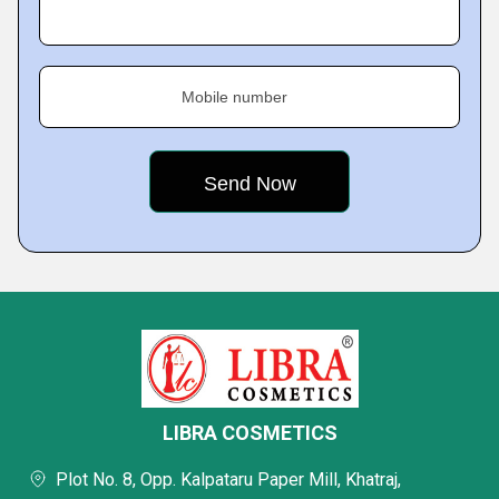
Mobile number
LIBRA COSMETICS
Plot No. 8, Opp. Kalpataru Paper Mill, Khatraj,