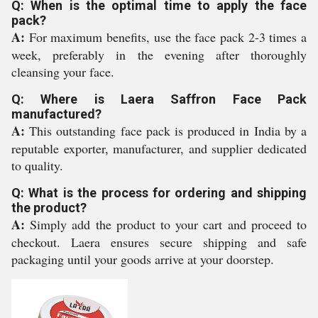
Q: When is the optimal time to apply the face
pack?
A:
For maximum benefits, use the face pack 2-3 times a
week, preferably in the evening after thoroughly
cleansing your face.
Q: Where is Laera Saffron Face Pack
manufactured?
A:
This outstanding face pack is produced in India by a
reputable exporter, manufacturer, and supplier dedicated
to quality.
Q: What is the process for ordering and shipping
the product?
A:
Simply add the product to your cart and proceed to
checkout. Laera ensures secure shipping and safe
packaging until your goods arrive at your doorstep.