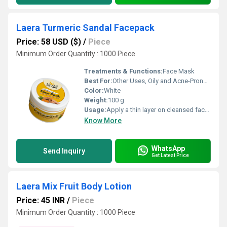
Laera Turmeric Sandal Facepack
Price: 58 USD ($)
/
Piece
Minimum Order Quantity : 1000 Piece
Treatments & Functions:
Face Mask
Best For:
Other Uses, Oily and Acne-Prone Skin
Color:
White
Weight:
100 g
Usage:
Apply a thin layer on cleansed face, leave for 10-15 mins, rinse with water
Know More
WhatsApp
Send Inquiry
Get Latest Price
Laera Mix Fruit Body Lotion
Price: 45 INR
/
Piece
Minimum Order Quantity : 1000 Piece