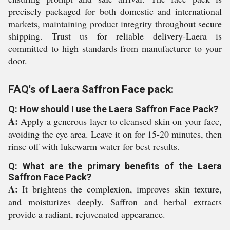
precisely packaged for both domestic and international
markets, maintaining product integrity throughout secure
shipping. Trust us for reliable delivery-Laera is
committed to high standards from manufacturer to your
door.
FAQ's of Laera Saffron Face pack:
Q: How should I use the Laera Saffron Face Pack?
A:
Apply a generous layer to cleansed skin on your face,
avoiding the eye area. Leave it on for 15-20 minutes, then
rinse off with lukewarm water for best results.
Q: What are the primary benefits of the Laera
Saffron Face Pack?
A:
It brightens the complexion, improves skin texture,
and moisturizes deeply. Saffron and herbal extracts
provide a radiant, rejuvenated appearance.