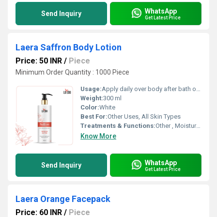
WhatsApp
Send Inquiry
Get Latest Price
Laera Saffron Body Lotion
Price: 50 INR
/
Piece
Minimum Order Quantity : 1000 Piece
Usage:
Apply daily over body after bath or as required
Weight:
300 ml
Color:
White
Best For:
Other Uses, All Skin Types
Treatments & Functions:
Other , Moisturizing, Skin Brightening
Know More
WhatsApp
Send Inquiry
Get Latest Price
Laera Orange Facepack
Price: 60 INR
/
Piece