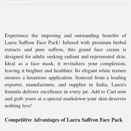
Experience the imposing and outstanding benefits of
Laera Saffron Face Pack! Infused with premium herbal
extracts and pure saffron, this grand face cream is
designed for adults seeking radiant and rejuvenated skin.
Ideal as a face mask, it revitalizes your complexion,
leaving it brighter and healthier. Its elegant white texture
ensures a luxurious application. Sourced from a leading
exporter, manufacturer, and supplier in India, Laera's
formula delivers excellence in every jar. Add to Cart now
and grab yours at a special markdown-your skin deserves
nothing less!
Competitive Advantages of Laera Saffron Face Pack