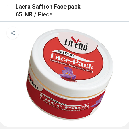
Laera Saffron Face pack
65 INR
/ Piece